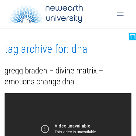
Toggle
tag archive for: dna
naviga
gregg braden – divine matrix –
emotions change dna