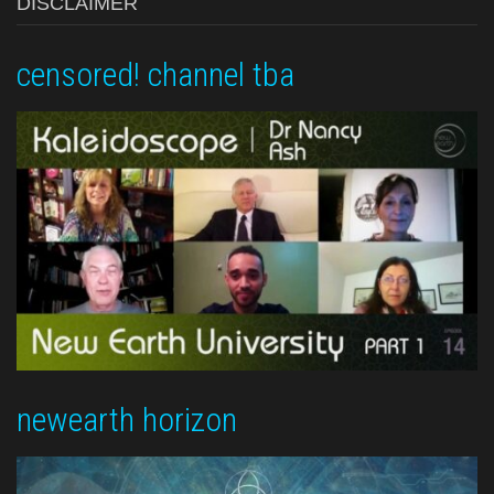
DISCLAIMER
censored! channel tba
newearth horizon