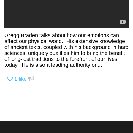
Gregg Braden talks about how our emotions can
affect our physical world. His extensive knowledge
of ancient texts, coupled with his background in hard
sciences, uniquely qualifies him to bring the benefit
of long-lost traditions to the forefront of our lives
today. He is also a leading authority on...
1
like