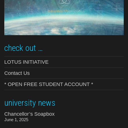
check out …
LOTUS INITIATIVE
Contact Us
* OPEN FREE STUDENT ACCOUNT *
university news
Chancellor’s Soapbox
June 1, 2025