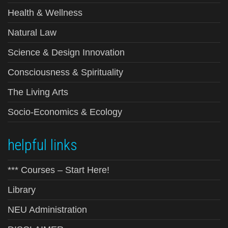
Health & Wellness
Natural Law
Science & Design Innovation
Consciousness & Spirituality
The Living Arts
Socio-Economics & Ecology
helpful links
*** Courses – Start Here!
Library
NEU Administration