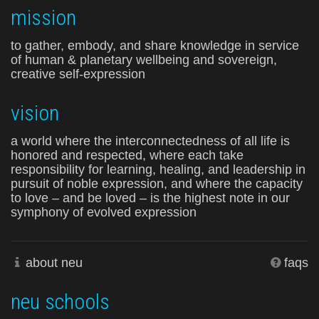
mission
to gather, embody, and share knowledge in service
of human & planetary wellbeing and sovereign,
creative self-expression
vision
a world where the interconnectedness of all life is
honored and respected, where each take
responsibility for learning, healing, and leadership in
pursuit of noble expression, and where the capacity
to love – and be loved – is the highest note in our
symphony of evolved expression
about neu
faqs
neu schools