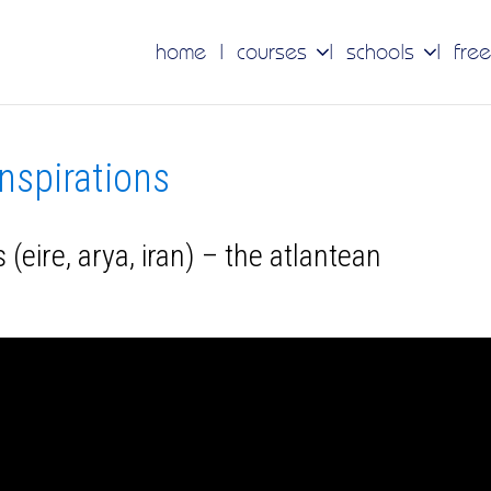
home
courses
schools
free
inspirations
 (eire, arya, iran) – the atlantean