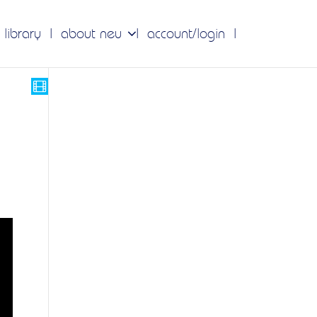
 library
about neu
account/login