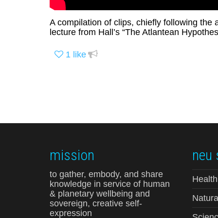
A compilation of clips, chiefly following the
lecture from Hall’s “The Atlantean Hypothesi
1
like
mission
neu 
to gather, embody, and share
Health
knowledge in service of human
& planetary wellbeing and
Natura
sovereign, creative self-
expression
Scienc