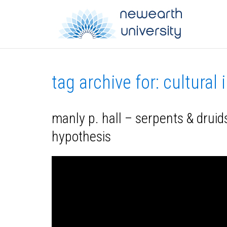
tag archive for: cultural 
manly p. hall – serpents & druids
hypothesis