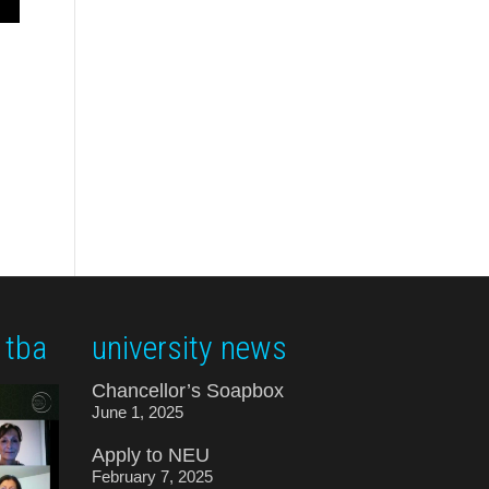
 tba
university news
Chancellor’s Soapbox
June 1, 2025
Apply to NEU
February 7, 2025