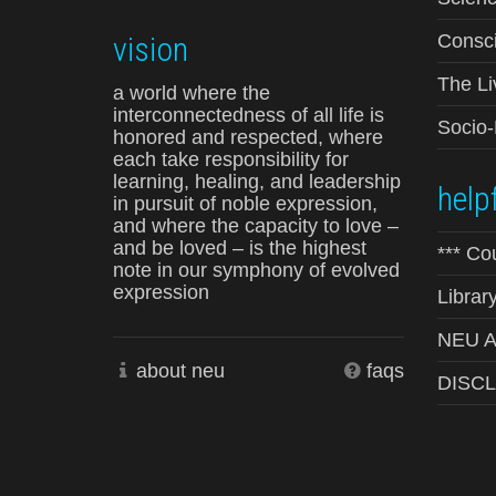
vision
Consci
The Li
a world where the
interconnectedness of all life is
Socio
honored and respected, where
each take responsibility for
learning, healing, and leadership
helpf
in pursuit of noble expression,
and where the capacity to love –
and be loved – is the highest
*** Co
note in our symphony of evolved
expression
Librar
NEU Ad
about neu
faqs
DISC