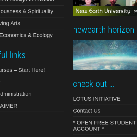
ousness & Spirituality
ving Arts
newearth horizon
-Economics & Ecology
ul links
urses – Start Here!
check out …
y
ministration
LOTUS INITIATIVE
LAIMER
Contact Us
* OPEN FREE STUDENT
ACCOUNT *