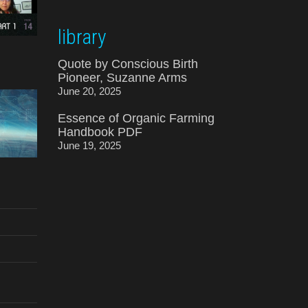
library
Quote by Conscious Birth
Pioneer, Suzanne Arms
June 20, 2025
Essence of Organic Farming
Handbook PDF
June 19, 2025