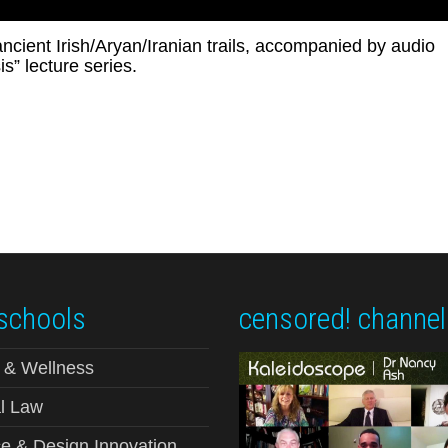
 ancient Irish/Aryan/Iranian trails, accompanied by audio
s” lecture series.
schools
censored! channel
 & Wellness
l Law
e & Design Innovation