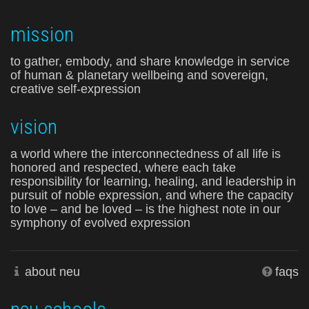
mission
to gather, embody, and share knowledge in service
of human & planetary wellbeing and sovereign,
creative self-expression
vision
a world where the interconnectedness of all life is
honored and respected, where each take
responsibility for learning, healing, and leadership in
pursuit of noble expression, and where the capacity
to love – and be loved – is the highest note in our
symphony of evolved expression
about neu
faqs