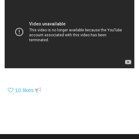
10
likes