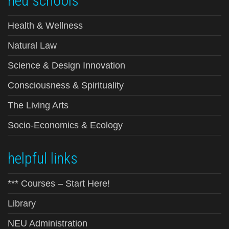
neu schools
Health & Wellness
Natural Law
Science & Design Innovation
Consciousness & Spirituality
The Living Arts
Socio-Economics & Ecology
helpful links
*** Courses – Start Here!
Library
NEU Administration