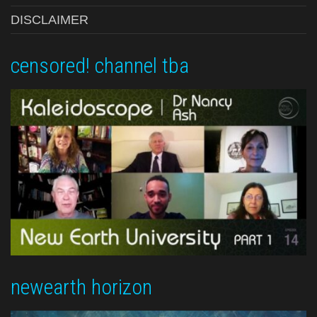
DISCLAIMER
censored! channel tba
newearth horizon