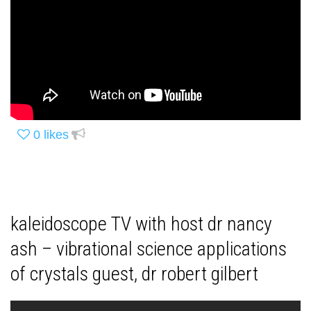
0
likes
kaleidoscope TV with host dr nancy
ash – vibrational science applications
of crystals guest, dr robert gilbert