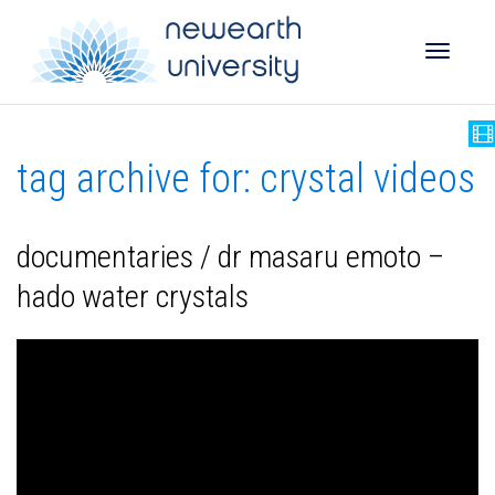
Toggle
tag archive for: crystal videos
naviga
documentaries / ‬‬‬‬dr masaru emoto –
hado water crystals