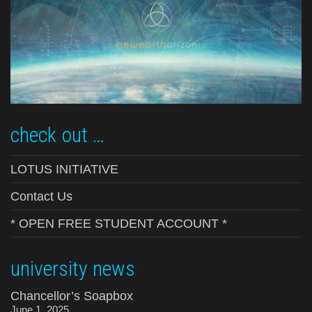
check out …
LOTUS INITIATIVE
Contact Us
* OPEN FREE STUDENT ACCOUNT *
university news
Chancellor’s Soapbox
June 1, 2025