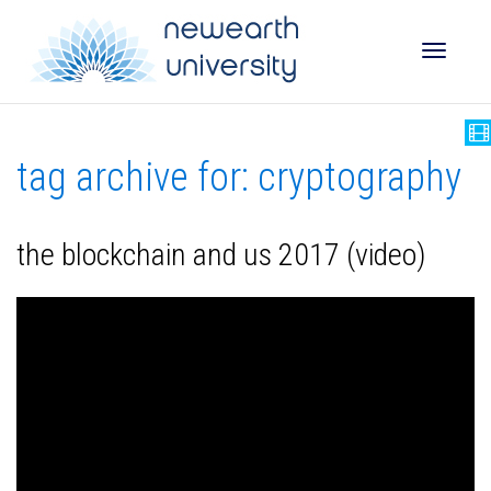
Toggle
tag archive for: cryptography
naviga
the blockchain and us 2017 (video)