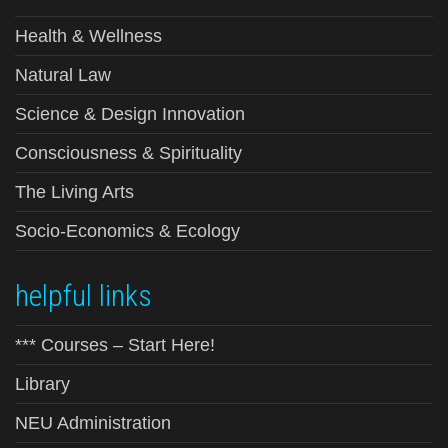
Health & Wellness
Natural Law
Science & Design Innovation
Consciousness & Spirituality
The Living Arts
Socio-Economics & Ecology
helpful links
*** Courses – Start Here!
Library
NEU Administration