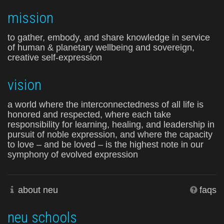
mission
to gather, embody, and share knowledge in service
of human & planetary wellbeing and sovereign,
creative self-expression
vision
a world where the interconnectedness of all life is
honored and respected, where each take
responsibility for learning, healing, and leadership in
pursuit of noble expression, and where the capacity
to love – and be loved – is the highest note in our
symphony of evolved expression
about neu
faqs
neu schools