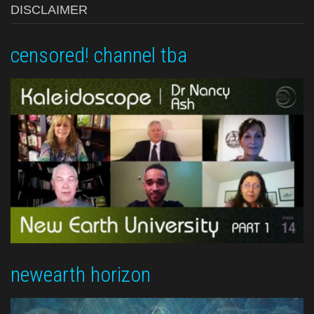
DISCLAIMER
censored! channel tba
newearth horizon