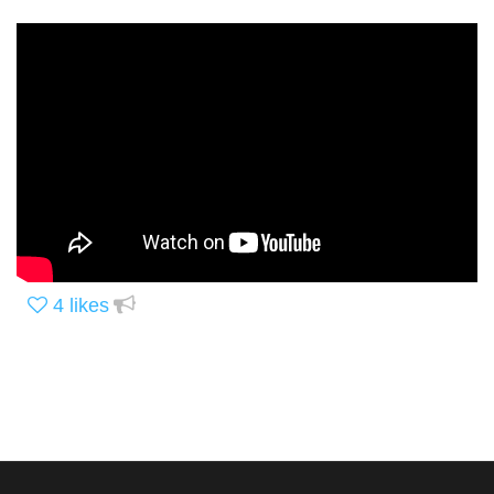
4
likes