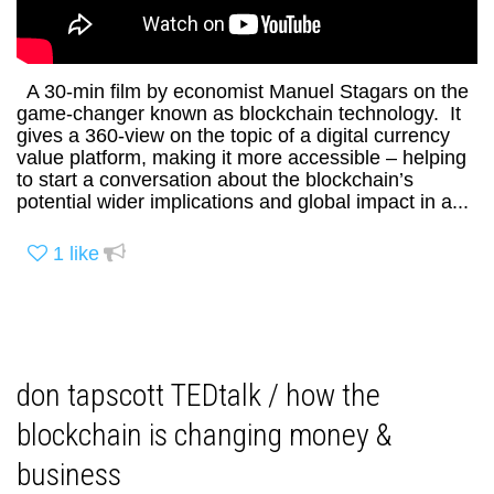
A 30-min film by economist Manuel Stagars on the
game-changer known as blockchain technology. It
gives a 360-view on the topic of a digital currency
value platform, making it more accessible – helping
to start a conversation about the blockchain’s
potential wider implications and global impact in a...
1
like
don tapscott TEDtalk / how the
blockchain is changing money &
business