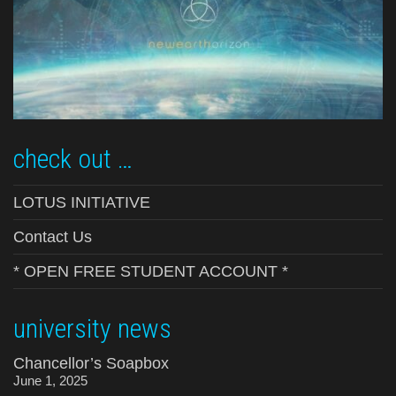
check out …
LOTUS INITIATIVE
Contact Us
* OPEN FREE STUDENT ACCOUNT *
university news
Chancellor’s Soapbox
June 1, 2025