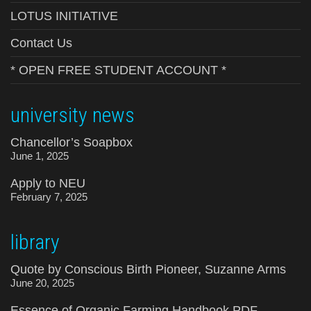
LOTUS INITIATIVE
Contact Us
* OPEN FREE STUDENT ACCOUNT *
university news
Chancellor’s Soapbox
June 1, 2025
Apply to NEU
February 7, 2025
library
Quote by Conscious Birth Pioneer, Suzanne Arms
June 20, 2025
Essence of Organic Farming Handbook PDF