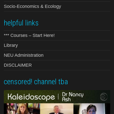
Socio-Economics & Ecology
helpful links
*** Courses – Start Here!
Library
NEU Administration
DISCLAIMER
censored! channel tba