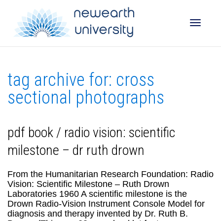
Toggle
tag archive for: cross
naviga
sectional photographs
pdf book / radio vision: scientific
milestone – dr ruth drown
From the Humanitarian Research Foundation: Radio
Vision: Scientific Milestone – Ruth Drown
Laboratories 1960 A scientific milestone is the
Drown Radio-Vision Instrument Console Model for
diagnosis and therapy invented by Dr. Ruth B.