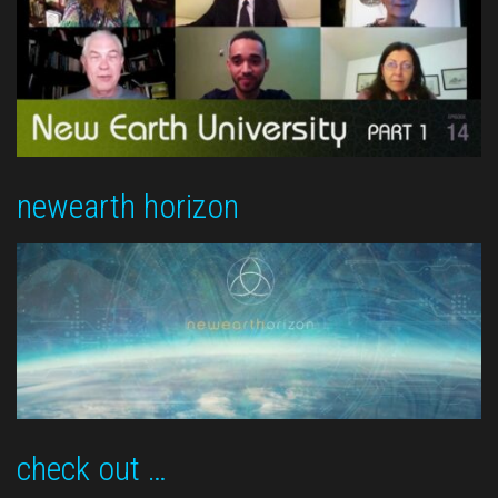
newearth horizon
check out …