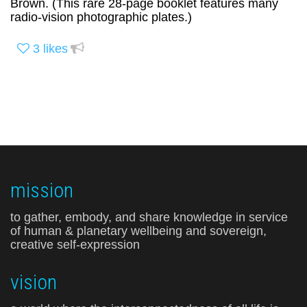
Brown. (This rare 28-page booklet features many
radio-vision photographic plates.)
3
likes
mission
to gather, embody, and share knowledge in service
of human & planetary wellbeing and sovereign,
creative self-expression
vision