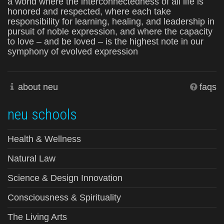
a world where the interconnectedness of all life is
honored and respected, where each take
responsibility for learning, healing, and leadership in
pursuit of noble expression, and where the capacity
to love – and be loved – is the highest note in our
symphony of evolved expression
about neu
faqs
neu schools
Health & Wellness
Natural Law
Science & Design Innovation
Consciousness & Spirituality
The Living Arts