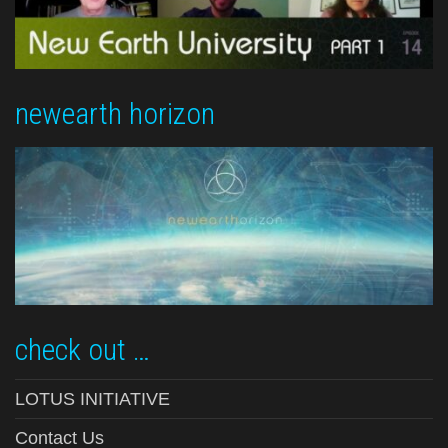
newearth horizon
check out …
LOTUS INITIATIVE
Contact Us