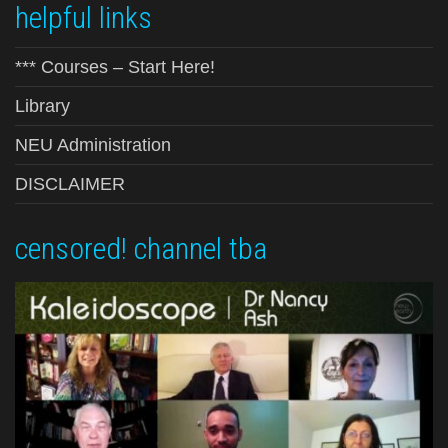
helpful links
*** Courses – Start Here!
Library
NEU Administration
DISCLAIMER
censored! channel tba