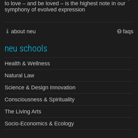
to love – and be loved – is the highest note in our
symphony of evolved expression
about neu
faqs
neu schools
Health & Wellness
Natural Law
Science & Design Innovation
Consciousness & Spirituality
The Living Arts
Socio-Economics & Ecology