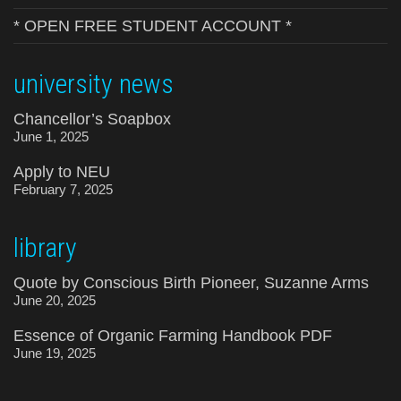
* OPEN FREE STUDENT ACCOUNT *
university news
Chancellor’s Soapbox
June 1, 2025
Apply to NEU
February 7, 2025
library
Quote by Conscious Birth Pioneer, Suzanne Arms
June 20, 2025
Essence of Organic Farming Handbook PDF
June 19, 2025