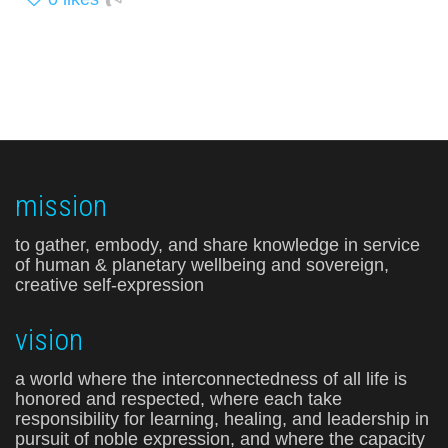
mission
to gather, embody, and share knowledge in service
of human & planetary wellbeing and sovereign,
creative self-expression
vision
a world where the interconnectedness of all life is
honored and respected, where each take
responsibility for learning, healing, and leadership in
pursuit of noble expression, and where the capacity