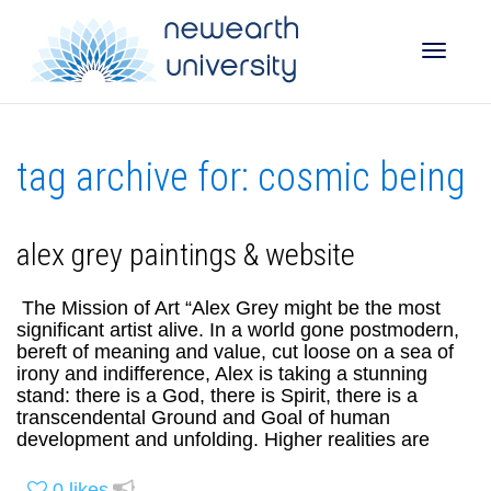
Toggle
tag archive for: cosmic being
naviga
alex grey paintings & website
The Mission of Art “Alex Grey might be the most
significant artist alive. In a world gone postmodern,
bereft of meaning and value, cut loose on a sea of
irony and indifference, Alex is taking a stunning
stand: there is a God, there is Spirit, there is a
transcendental Ground and Goal of human
development and unfolding. Higher realities are
0
likes