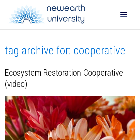
Toggle
tag archive for: cooperative
naviga
Ecosystem Restoration Cooperative
(video)