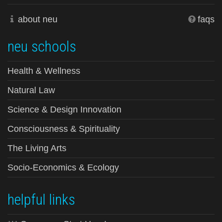
about neu
faqs
neu schools
Health & Wellness
Natural Law
Science & Design Innovation
Consciousness & Spirituality
The Living Arts
Socio-Economics & Ecology
helpful links