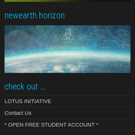
newearth horizon
check out …
LOTUS INITIATIVE
Contact Us
* OPEN FREE STUDENT ACCOUNT *