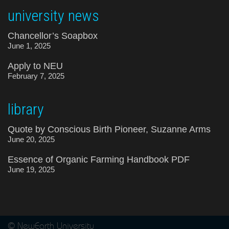
university news
Chancellor’s Soapbox
June 1, 2025
Apply to NEU
February 7, 2025
library
Quote by Conscious Birth Pioneer, Suzanne Arms
June 20, 2025
Essence of Organic Farming Handbook PDF
June 19, 2025
© NewEarth University