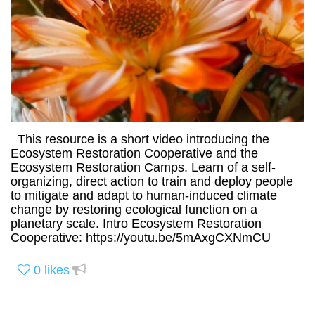
This resource is a short video introducing the
Ecosystem Restoration Cooperative and the
Ecosystem Restoration Camps. Learn of a self-
organizing, direct action to train and deploy people
to mitigate and adapt to human-induced climate
change by restoring ecological function on a
planetary scale. Intro Ecosystem Restoration
Cooperative: https://youtu.be/5mAxgCXNmCU
0
likes