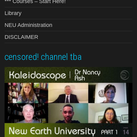
*** Courses – Start Here!
Library
NEU Administration
DISCLAIMER
censored! channel tba