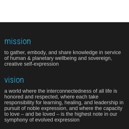
mission
to gather, embody, and share knowledge in service
of human & planetary wellbeing and sovereign,
creative self-expression
vision
a world where the interconnectedness of all life is
honored and respected, where each take
responsibility for learning, healing, and leadership in
pursuit of noble expression, and where the capacity
to love – and be loved – is the highest note in our
symphony of evolved expression