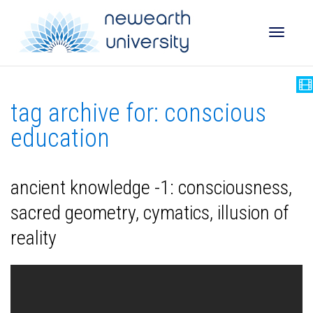
Toggle
tag archive for: conscious
naviga
education
ancient knowledge -1: consciousness,
sacred geometry, cymatics, illusion of
reality