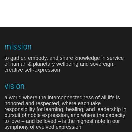
mission
to gather, embody, and share knowledge in service
of human & planetary wellbeing and sovereign,
creative self-expression
vision
a world where the interconnectedness of all life is
honored and respected, where each take
responsibility for learning, healing, and leadership in
pursuit of noble expression, and where the capacity
to love – and be loved – is the highest note in our
symphony of evolved expression