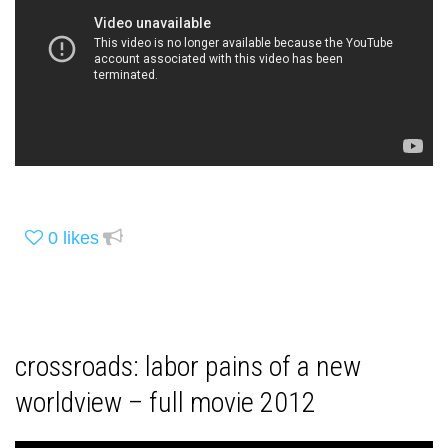
0
likes
crossroads: labor pains of a new
worldview – full movie 2012