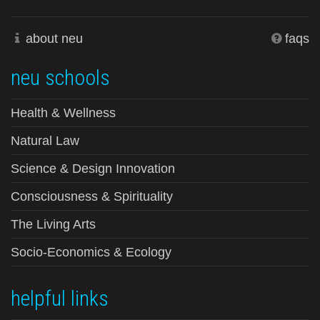
about neu
faqs
neu schools
Health & Wellness
Natural Law
Science & Design Innovation
Consciousness & Spirituality
The Living Arts
Socio-Economics & Ecology
helpful links