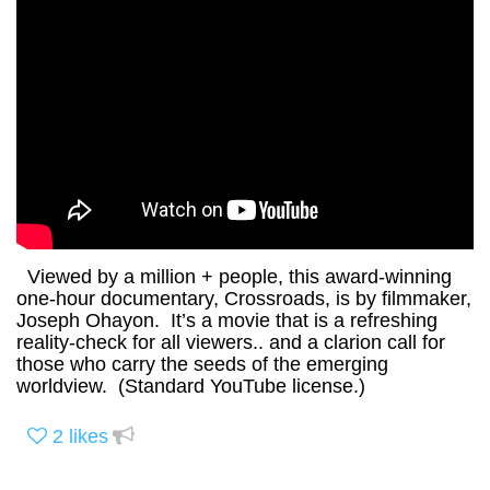
Viewed by a million + people, this award-winning
one-hour documentary, Crossroads, is by filmmaker,
Joseph Ohayon. It’s a movie that is a refreshing
reality-check for all viewers.. and a clarion call for
those who carry the seeds of the emerging
worldview. (Standard YouTube license.)
2
likes