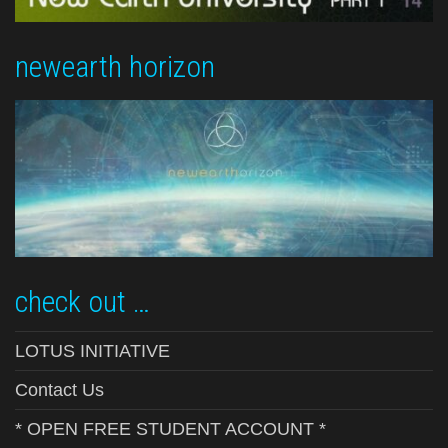
newearth horizon
check out …
LOTUS INITIATIVE
Contact Us
* OPEN FREE STUDENT ACCOUNT *