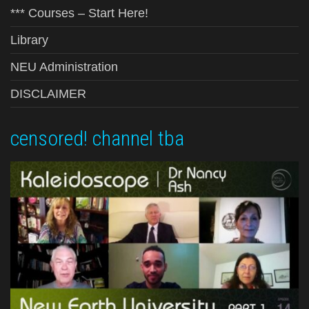
*** Courses – Start Here!
Library
NEU Administration
DISCLAIMER
censored! channel tba