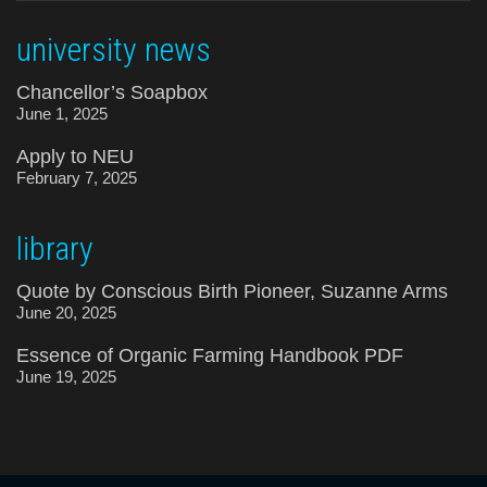
university news
Chancellor’s Soapbox
June 1, 2025
Apply to NEU
February 7, 2025
library
Quote by Conscious Birth Pioneer, Suzanne Arms
June 20, 2025
Essence of Organic Farming Handbook PDF
June 19, 2025