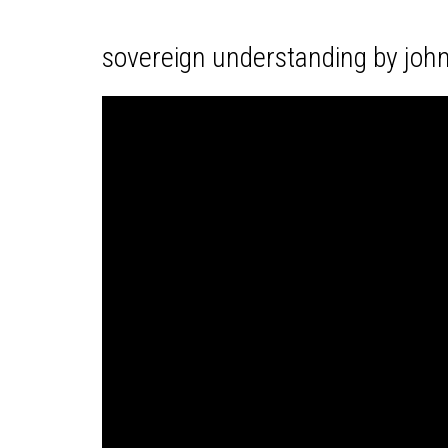
sovereign understanding by joh