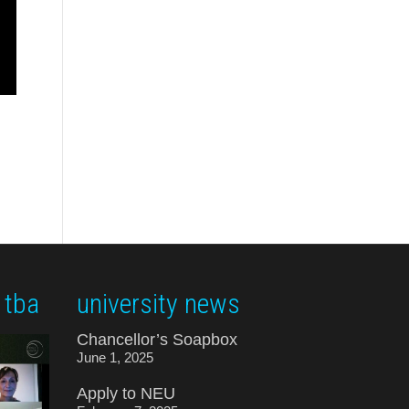
 tba
university news
Chancellor’s Soapbox
June 1, 2025
Apply to NEU