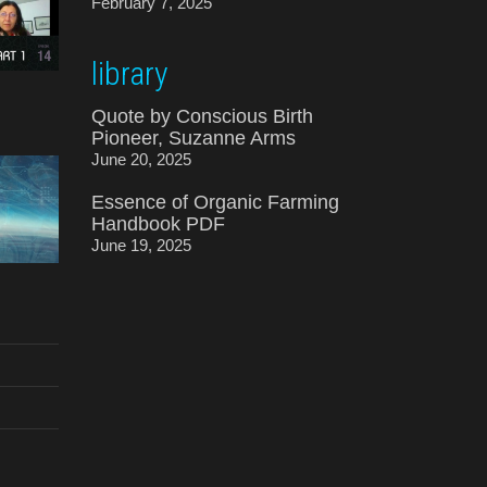
February 7, 2025
library
Quote by Conscious Birth
Pioneer, Suzanne Arms
June 20, 2025
Essence of Organic Farming
Handbook PDF
June 19, 2025