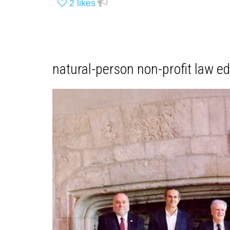
2
likes
natural-person non-profit law e