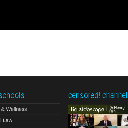
schools
censored! channel
 & Wellness
l Law