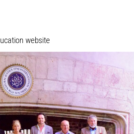
ducation website