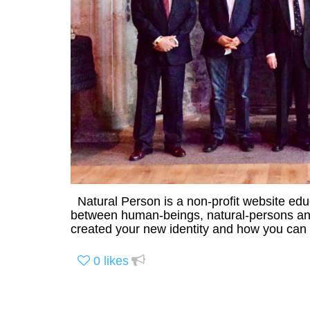
Natural Person is a non-profit website ed
between human-beings, natural-persons and 
created your new identity and how you can r
0
likes