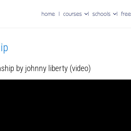
home
courses
schools
free
hip
ship by johnny liberty (video)