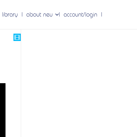
 library
about neu
account/login