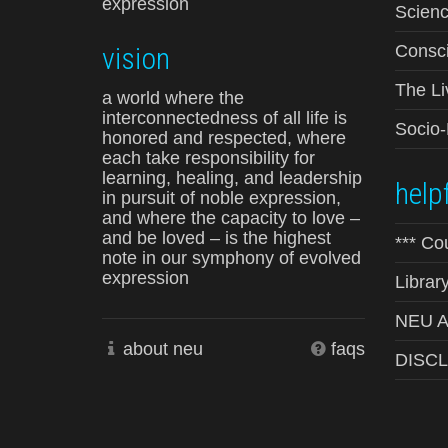
expression
Scienc
vision
Consci
The Li
a world where the
interconnectedness of all life is
Socio
honored and respected, where
each take responsibility for
learning, healing, and leadership
helpf
in pursuit of noble expression,
and where the capacity to love –
and be loved – is the highest
*** Co
note in our symphony of evolved
expression
Librar
NEU Ad
about neu
faqs
DISC