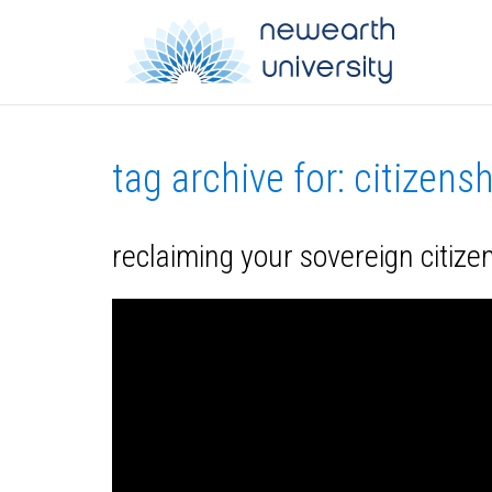
tag archive for: citizens
reclaiming your sovereign citizen