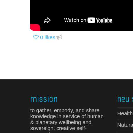
0
likes
mission
neu 
to gather, embody, and share
Health
knowledge in service of human
& planetary wellbeing and
Natura
sovereign, creative self-