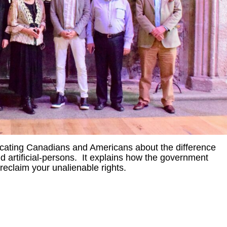
ucating Canadians and Americans about the difference
artificial-persons. It explains how the government
eclaim your unalienable rights.