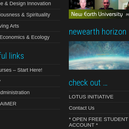
e & Design Innovation
ousness & Spirituality
ving Arts
newearth horizon
-Economics & Ecology
ul links
urses – Start Here!
check out …
y
ministration
LOTUS INITIATIVE
LAIMER
Contact Us
* OPEN FREE STUDENT
ACCOUNT *