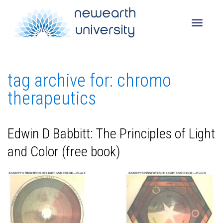
Toggle
tag archive for: chromo
naviga
therapeutics
Edwin D Babbitt: The Principles of Light
and Color (free book)