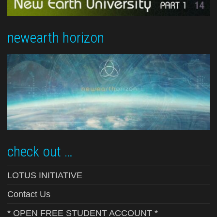
newearth horizon
check out …
LOTUS INITIATIVE
Contact Us
* OPEN FREE STUDENT ACCOUNT *