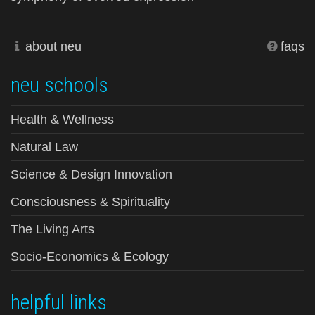
about neu
faqs
neu schools
Health & Wellness
Natural Law
Science & Design Innovation
Consciousness & Spirituality
The Living Arts
Socio-Economics & Ecology
helpful links