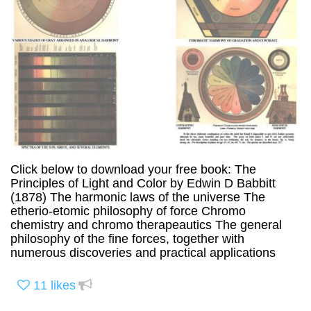
Click below to download your free book: The
Principles of Light and Color by Edwin D Babbitt
(1878) The harmonic laws of the universe The
etherio-etomic philosophy of force Chromo
chemistry and chromo therapeautics The general
philosophy of the fine forces, together with
numerous discoveries and practical applications
11
likes