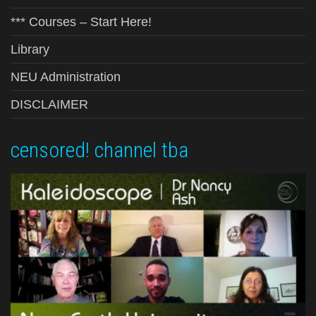
*** Courses – Start Here!
Library
NEU Administration
DISCLAIMER
censored! channel tba