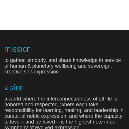
mission
to gather, embody, and share knowledge in service
of human & planetary wellbeing and sovereign,
creative self-expression
vision
a world where the interconnectedness of all life is
honored and respected, where each take
responsibility for learning, healing, and leadership in
pursuit of noble expression, and where the capacity
to love – and be loved – is the highest note in our
symphony of evolved expression