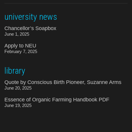
university news
Chancellor’s Soapbox
June 1, 2025
Apply to NEU
February 7, 2025
library
Quote by Conscious Birth Pioneer, Suzanne Arms
June 20, 2025
Essence of Organic Farming Handbook PDF
June 19, 2025