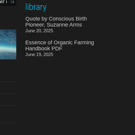
library
Quote by Conscious Birth
Pioneer, Suzanne Arms
June 20, 2025
Essence of Organic Farming
Handbook PDF
June 19, 2025