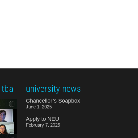
 tba
university news
Chancellor’s Soapbox
June 1, 2025
Apply to NEU
February 7, 2025