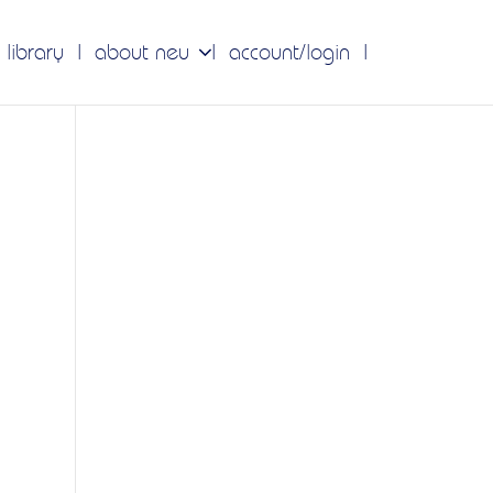
 library
about neu
account/login