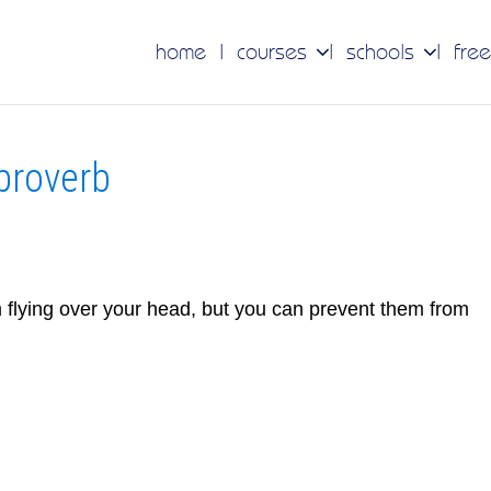
home
courses
schools
free
 proverb
m flying over your head, but you can prevent them from