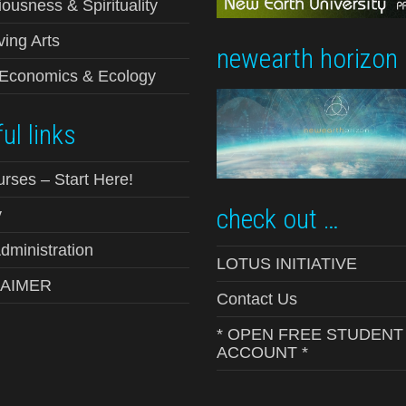
ousness & Spirituality
ving Arts
newearth horizon
-Economics & Ecology
ul links
urses – Start Here!
check out …
y
ministration
LOTUS INITIATIVE
LAIMER
Contact Us
* OPEN FREE STUDENT
ACCOUNT *