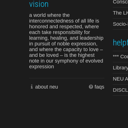
vision
Consci
The Li
a world where the
interconnectedness of all life is
Socio
honored and respected, where
each take responsibility for
learning, healing, and leadership
helpf
in pursuit of noble expression,
and where the capacity to love –
and be loved – is the highest
*** Co
note in our symphony of evolved
expression
Librar
NEU Ad
about neu
faqs
DISC