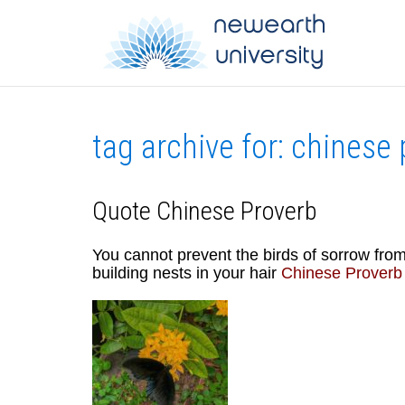
tag archive for: chinese
Quote Chinese Proverb
You cannot prevent the birds of sorrow fro
building nests in your hair
Chinese Proverb