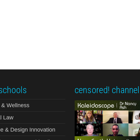
schools
censored! channel
 & Wellness
l Law
e & Design Innovation