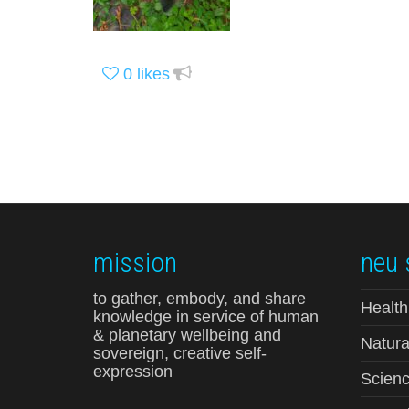
0
likes
mission
neu 
to gather, embody, and share
Health
knowledge in service of human
& planetary wellbeing and
Natura
sovereign, creative self-
expression
Scienc