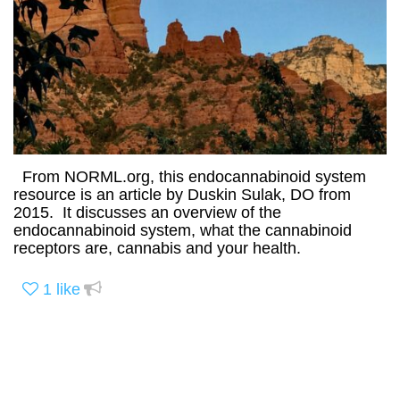
From NORML.org, this endocannabinoid system
resource is an article by Duskin Sulak, DO from
2015. It discusses an overview of the
endocannabinoid system, what the cannabinoid
receptors are, cannabis and your health.
1
like