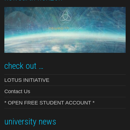
check out …
LOTUS INITIATIVE
Contact Us
* OPEN FREE STUDENT ACCOUNT *
university news