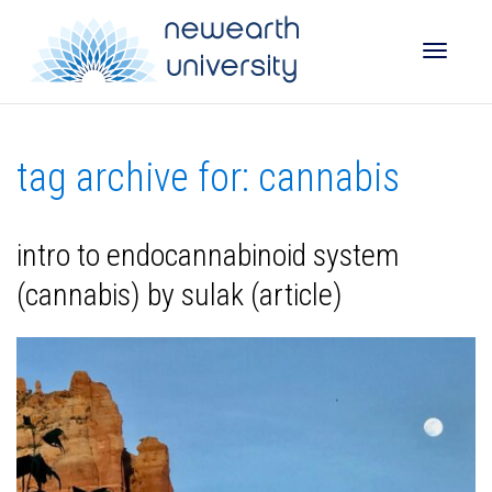
Toggle
tag archive for: cannabis
naviga
intro to endocannabinoid system
(cannabis) by sulak (article)