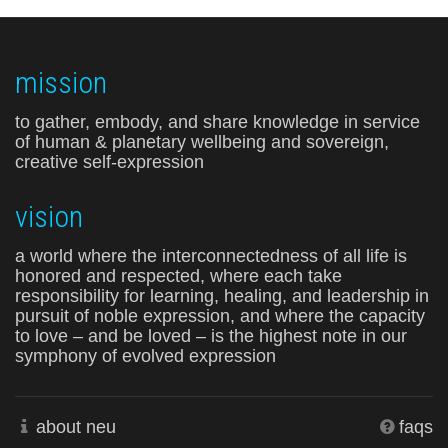
mission
to gather, embody, and share knowledge in service
of human & planetary wellbeing and sovereign,
creative self-expression
vision
a world where the interconnectedness of all life is
honored and respected, where each take
responsibility for learning, healing, and leadership in
pursuit of noble expression, and where the capacity
to love – and be loved – is the highest note in our
symphony of evolved expression
about neu
faqs