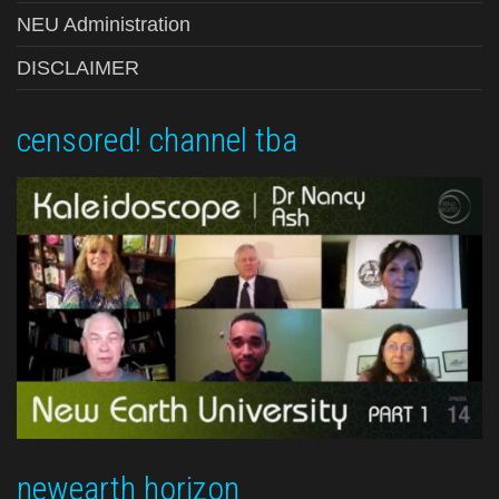
NEU Administration
DISCLAIMER
censored! channel tba
newearth horizon