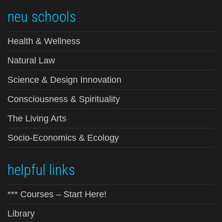
neu schools
Health & Wellness
Natural Law
Science & Design Innovation
Consciousness & Spirituality
The Living Arts
Socio-Economics & Ecology
helpful links
*** Courses – Start Here!
Library