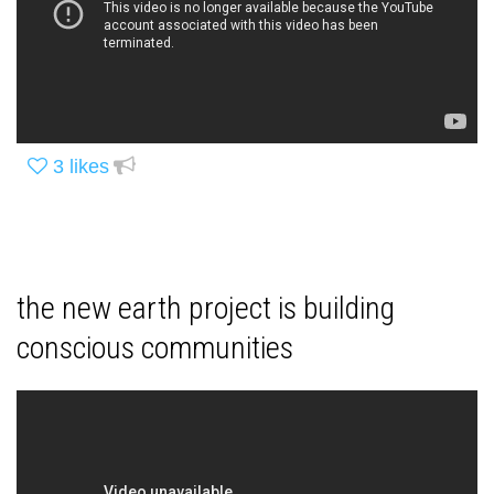
3
likes
the new earth project is building
conscious communities