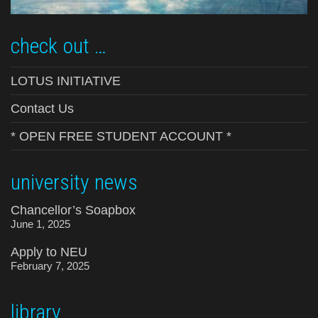
check out …
LOTUS INITIATIVE
Contact Us
* OPEN FREE STUDENT ACCOUNT *
university news
Chancellor’s Soapbox
June 1, 2025
Apply to NEU
February 7, 2025
library