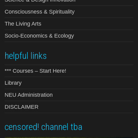
Consciousness & Spirituality
The Living Arts
Socio-Economics & Ecology
helpful links
*** Courses – Start Here!
Library
NEU Administration
DISCLAIMER
censored! channel tba