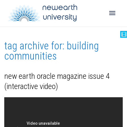
Toggle
tag archive for: building
naviga
communities
new earth oracle magazine issue 4
(interactive video)