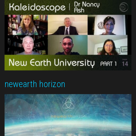
newearth horizon