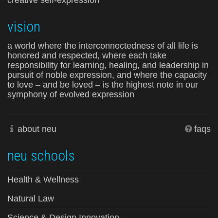
creative self-expression
vision
a world where the interconnectedness of all life is
honored and respected, where each take
responsibility for learning, healing, and leadership in
pursuit of noble expression, and where the capacity
to love – and be loved – is the highest note in our
symphony of evolved expression
about neu
faqs
neu schools
Health & Wellness
Natural Law
Science & Design Innovation