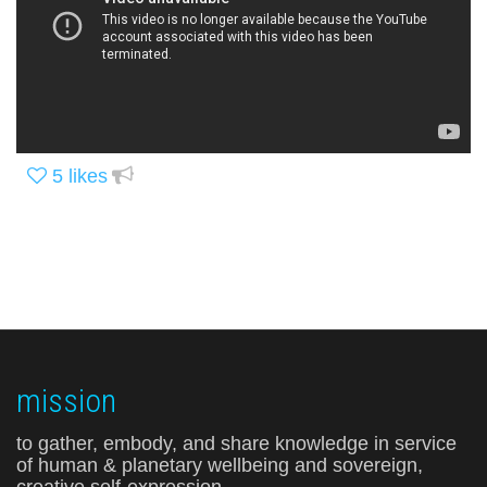
5
likes
mission
to gather, embody, and share knowledge in service
of human & planetary wellbeing and sovereign,