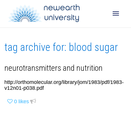
Toggle
tag archive for: blood sugar
naviga
neurotransmitters and nutrition
http://orthomolecular.org/library/jom/1983/pdf/1983-
v12n01-p038.pdf
0
likes