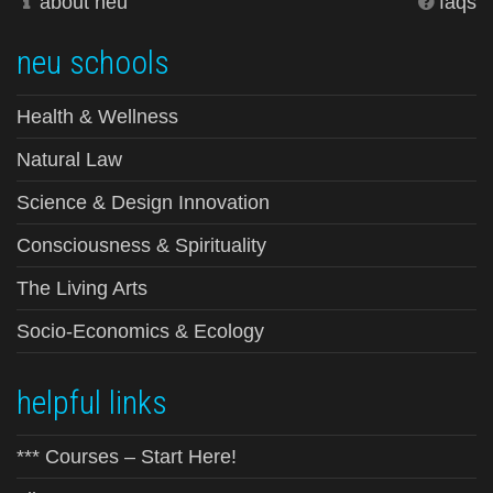
about neu
faqs
neu schools
Health & Wellness
Natural Law
Science & Design Innovation
Consciousness & Spirituality
The Living Arts
Socio-Economics & Ecology
helpful links
*** Courses – Start Here!