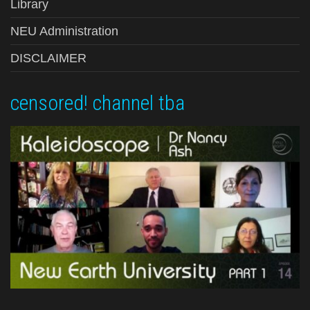
Library
NEU Administration
DISCLAIMER
censored! channel tba