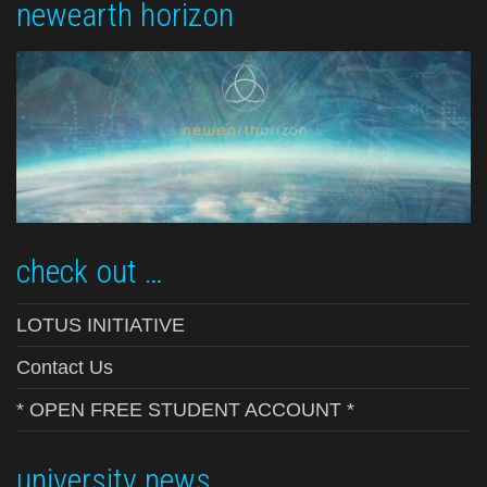
newearth horizon
check out …
LOTUS INITIATIVE
Contact Us
* OPEN FREE STUDENT ACCOUNT *
university news