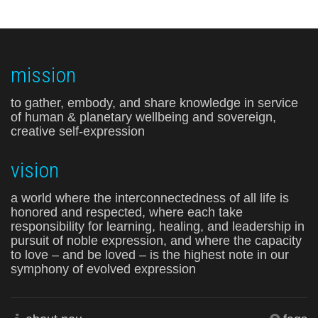
mission
to gather, embody, and share knowledge in service
of human & planetary wellbeing and sovereign,
creative self-expression
vision
a world where the interconnectedness of all life is
honored and respected, where each take
responsibility for learning, healing, and leadership in
pursuit of noble expression, and where the capacity
to love – and be loved – is the highest note in our
symphony of evolved expression