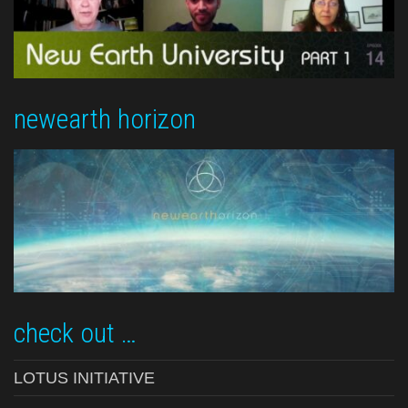
newearth horizon
check out …
LOTUS INITIATIVE