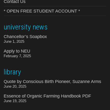
Contact Us
* OPEN FREE STUDENT ACCOUNT *
university news
Chancellor’s Soapbox
June 1, 2025
Apply to NEU
February 7, 2025
library
Quote by Conscious Birth Pioneer, Suzanne Arms
June 20, 2025
Essence of Organic Farming Handbook PDF
June 19, 2025