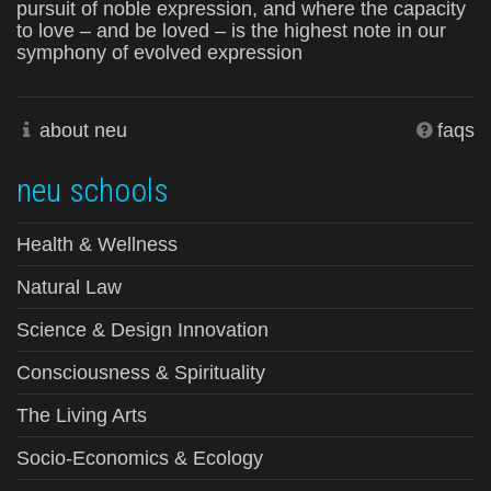
pursuit of noble expression, and where the capacity
to love – and be loved – is the highest note in our
symphony of evolved expression
about neu
faqs
neu schools
Health & Wellness
Natural Law
Science & Design Innovation
Consciousness & Spirituality
The Living Arts
Socio-Economics & Ecology