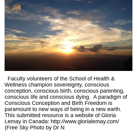
Faculty volunteers of the School of Health &
Wellness champion sovereignty, conscious
conception, conscious birth, conscious parenting,
conscious life and conscious dying. A paradigm of
Conscious Conception and Birth Freedom is
paramount to new ways of being in a new earth.
This submitted resource is a website of Gloria
Lemay in Canada: http://www.glorialemay.com/
(Free Sky Photo by Dr N