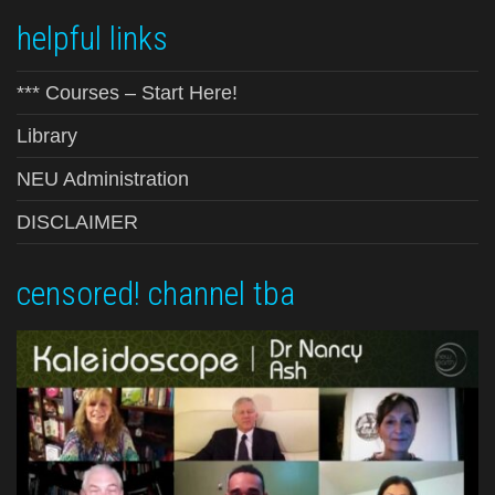
helpful links
*** Courses – Start Here!
Library
NEU Administration
DISCLAIMER
censored! channel tba