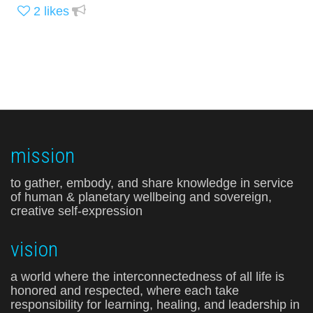
2
likes
mission
to gather, embody, and share knowledge in service
of human & planetary wellbeing and sovereign,
creative self-expression
vision
a world where the interconnectedness of all life is
honored and respected, where each take
responsibility for learning, healing, and leadership in