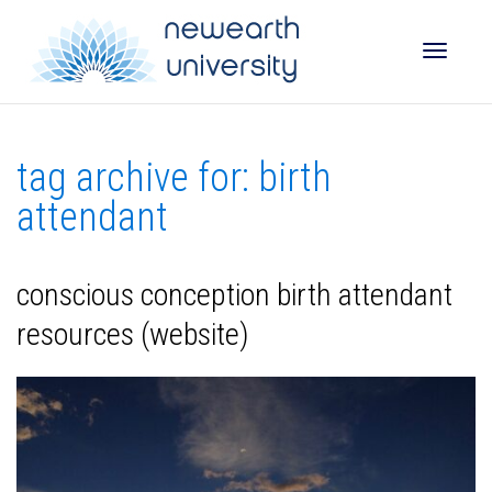
Toggle
tag archive for: birth
naviga
attendant
conscious conception birth attendant
resources (website)