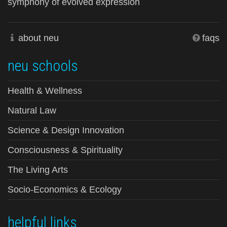
symphony of evolved expression
about neu
faqs
neu schools
Health & Wellness
Natural Law
Science & Design Innovation
Consciousness & Spirituality
The Living Arts
Socio-Economics & Ecology
helpful links