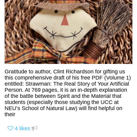
Gratitude to author, Clint Richardson for gifting us
this comprehensive draft of his free PDF (Volume 1)
entitled: Strawman: The Real Story of Your Artificial
Person. At 769 pages, it is an in-depth explanation
of the battle between Spirit and the Material that
students (especially those studying the UCC at
NEU’s School of Natural Law) will find helpful on
their
4
likes