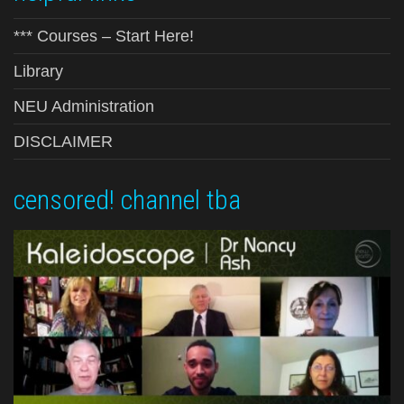
*** Courses – Start Here!
Library
NEU Administration
DISCLAIMER
censored! channel tba