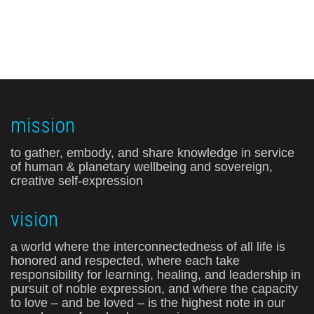
mission
to gather, embody, and share knowledge in service
of human & planetary wellbeing and sovereign,
creative self-expression
vision
a world where the interconnectedness of all life is
honored and respected, where each take
responsibility for learning, healing, and leadership in
pursuit of noble expression, and where the capacity
to love – and be loved – is the highest note in our