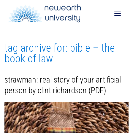
Toggle
tag archive for: bible – the
naviga
book of law
strawman: real story of your artificial
person by clint richardson (PDF)