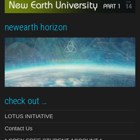
newearth horizon
check out …
LOTUS INITIATIVE
Contact Us