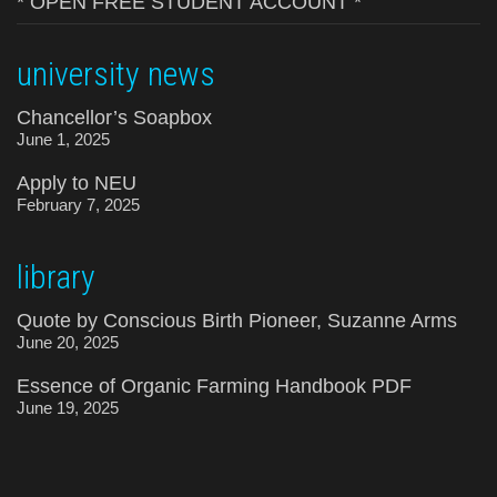
* OPEN FREE STUDENT ACCOUNT *
university news
Chancellor’s Soapbox
June 1, 2025
Apply to NEU
February 7, 2025
library
Quote by Conscious Birth Pioneer, Suzanne Arms
June 20, 2025
Essence of Organic Farming Handbook PDF
June 19, 2025