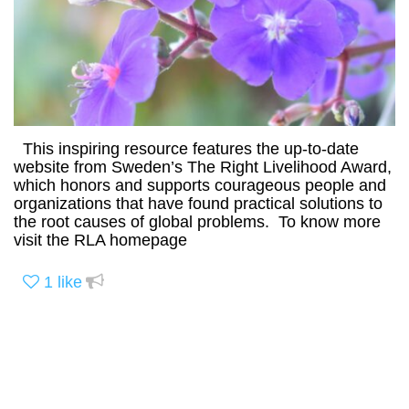
This inspiring resource features the up-to-date
website from Sweden’s The Right Livelihood Award,
which honors and supports courageous people and
organizations that have found practical solutions to
the root causes of global problems. To know more
visit the RLA homepage
1
like