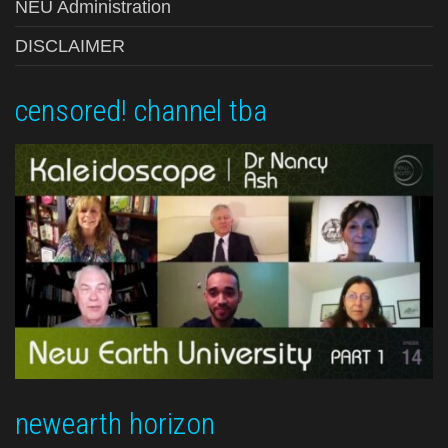
NEU Administration
DISCLAIMER
censored! channel tba
newearth horizon