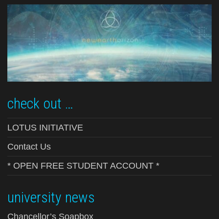
check out …
LOTUS INITIATIVE
Contact Us
* OPEN FREE STUDENT ACCOUNT *
university news
Chancellor’s Soapbox