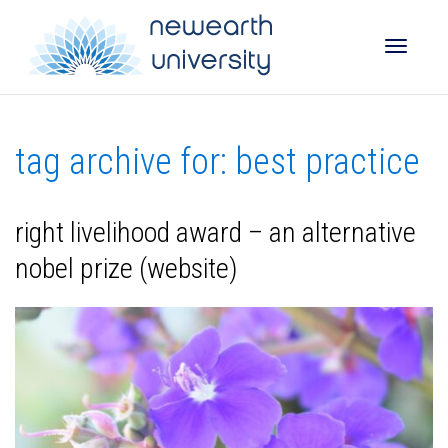
Toggle
tag archive for: best practice
naviga
right livelihood award – an alternative
nobel prize (website)