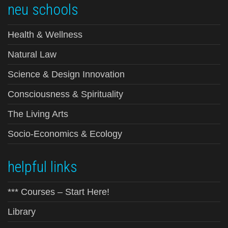
neu schools
Health & Wellness
Natural Law
Science & Design Innovation
Consciousness & Spirituality
The Living Arts
Socio-Economics & Ecology
helpful links
*** Courses – Start Here!
Library