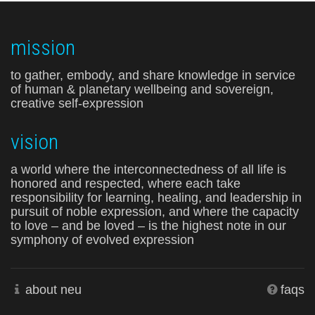
mission
to gather, embody, and share knowledge in service
of human & planetary wellbeing and sovereign,
creative self-expression
vision
a world where the interconnectedness of all life is
honored and respected, where each take
responsibility for learning, healing, and leadership in
pursuit of noble expression, and where the capacity
to love – and be loved – is the highest note in our
symphony of evolved expression
about neu
faqs