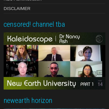
DISCLAIMER
censored! channel tba
newearth horizon