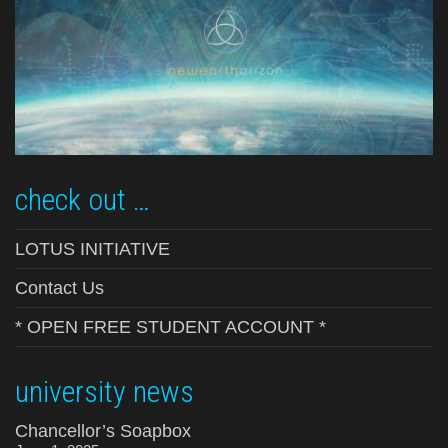
check out …
LOTUS INITIATIVE
Contact Us
* OPEN FREE STUDENT ACCOUNT *
university news
Chancellor’s Soapbox