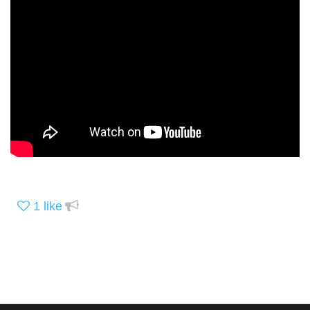
1
like