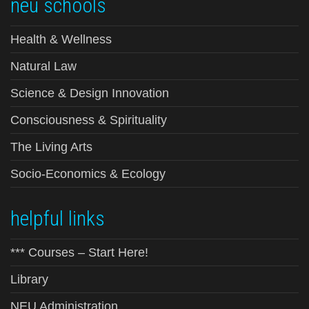
neu schools
Health & Wellness
Natural Law
Science & Design Innovation
Consciousness & Spirituality
The Living Arts
Socio-Economics & Ecology
helpful links
*** Courses – Start Here!
Library
NEU Administration