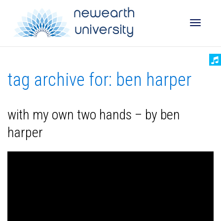
Toggle
tag archive for: ben harper
naviga
with my own two hands – by ben
harper