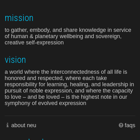
mission
to gather, embody, and share knowledge in service
of human & planetary wellbeing and sovereign,
creative self-expression
vision
a world where the interconnectedness of all life is
honored and respected, where each take
responsibility for learning, healing, and leadership in
pursuit of noble expression, and where the capacity
to love – and be loved – is the highest note in our
symphony of evolved expression
about neu
faqs