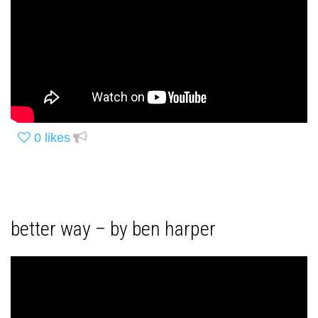
0
likes
better way – by ben harper