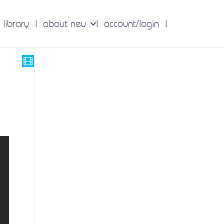
 library
about neu
account/login