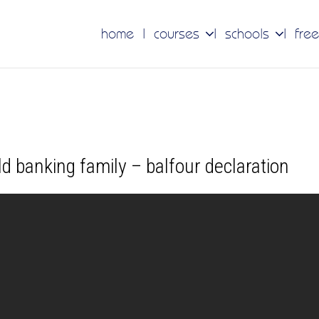
home
courses
schools
free
ld banking family – balfour declaration