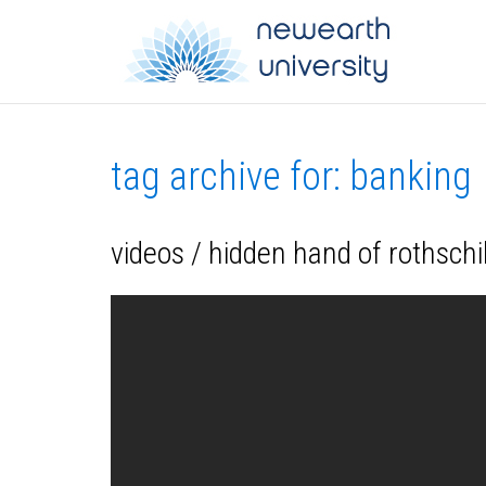
tag archive for: banking
videos / hidden hand of rothschi