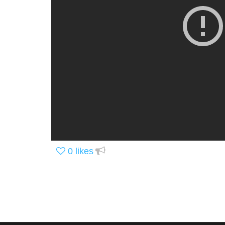
0
likes