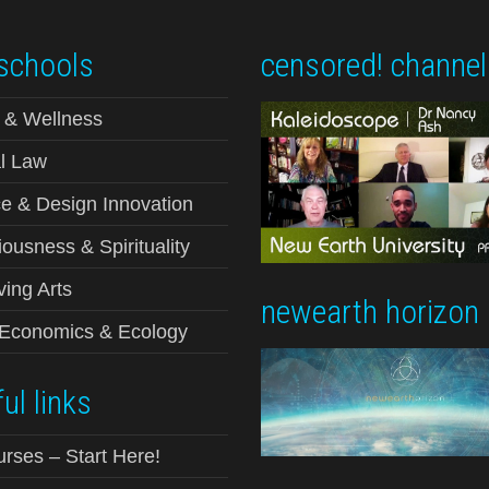
schools
censored! channel
 & Wellness
l Law
e & Design Innovation
ousness & Spirituality
ving Arts
newearth horizon
-Economics & Ecology
ul links
urses – Start Here!