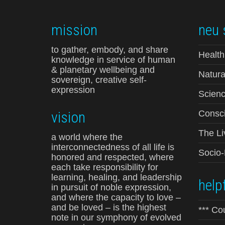
mission
neu 
to gather, embody, and share
Health
knowledge in service of human
& planetary wellbeing and
Natura
sovereign, creative self-
expression
Scienc
vision
Consci
The Li
a world where the
interconnectedness of all life is
Socio
honored and respected, where
each take responsibility for
learning, healing, and leadership
helpf
in pursuit of noble expression,
and where the capacity to love –
and be loved – is the highest
*** Co
note in our symphony of evolved