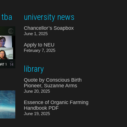
 tba
university news
Chancellor’s Soapbox
June 1, 2025
Apply to NEU
February 7, 2025
library
Quote by Conscious Birth
Pioneer, Suzanne Arms
June 20, 2025
Essence of Organic Farming
Handbook PDF
June 19, 2025