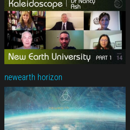
newearth horizon