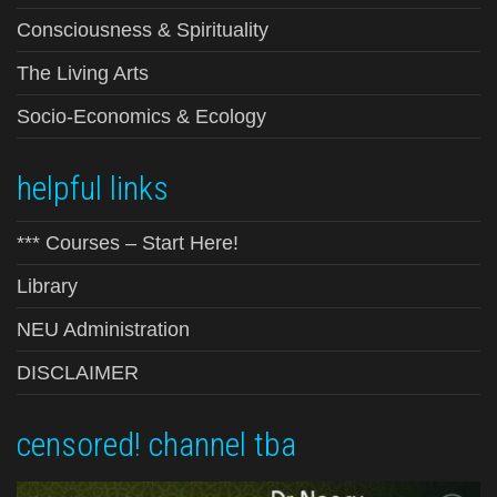
Consciousness & Spirituality
The Living Arts
Socio-Economics & Ecology
helpful links
*** Courses – Start Here!
Library
NEU Administration
DISCLAIMER
censored! channel tba