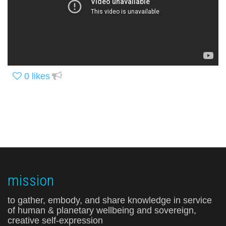
0
likes
mission
to gather, embody, and share knowledge in service
of human & planetary wellbeing and sovereign,
creative self-expression