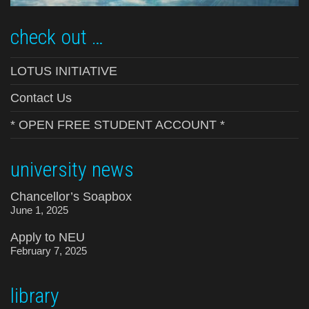
check out …
LOTUS INITIATIVE
Contact Us
* OPEN FREE STUDENT ACCOUNT *
university news
Chancellor’s Soapbox
June 1, 2025
Apply to NEU
February 7, 2025
library