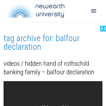
Toggle
tag archive for: balfour
naviga
declaration
videos / hidden hand of rothschild
banking family – balfour declaration