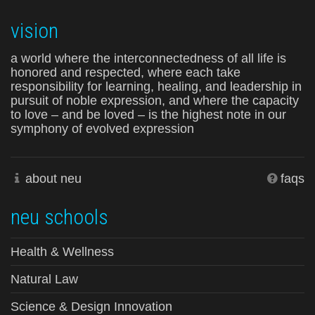
vision
a world where the interconnectedness of all life is
honored and respected, where each take
responsibility for learning, healing, and leadership in
pursuit of noble expression, and where the capacity
to love – and be loved – is the highest note in our
symphony of evolved expression
about neu
faqs
neu schools
Health & Wellness
Natural Law
Science & Design Innovation