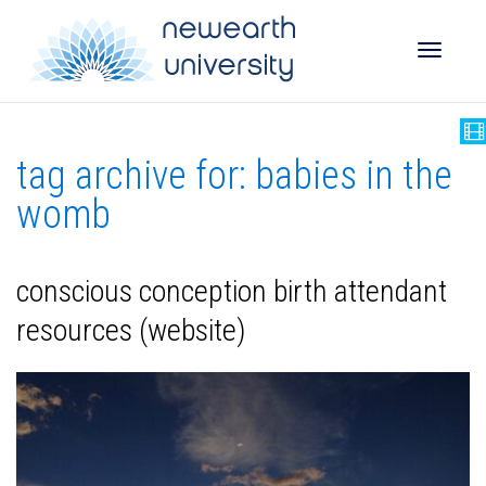
Toggle
tag archive for: babies in the
naviga
womb
conscious conception birth attendant
resources (website)