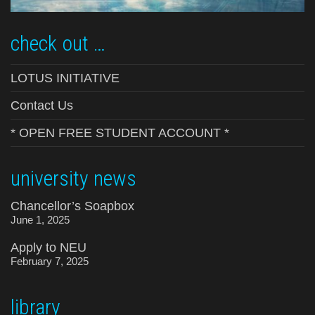
check out …
LOTUS INITIATIVE
Contact Us
* OPEN FREE STUDENT ACCOUNT *
university news
Chancellor’s Soapbox
June 1, 2025
Apply to NEU
February 7, 2025
library