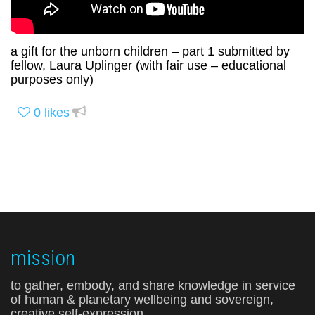
a gift for the unborn children – part 1 submitted by
fellow, Laura Uplinger (with fair use – educational
purposes only)
0
likes
mission
to gather, embody, and share knowledge in service
of human & planetary wellbeing and sovereign,
creative self-expression