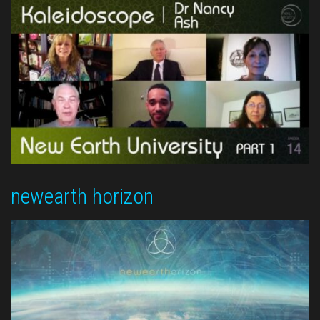
newearth horizon