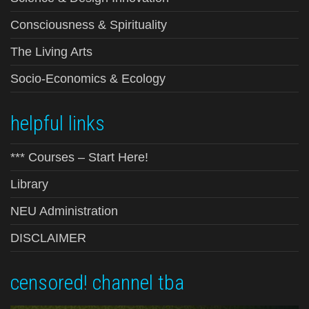
Consciousness & Spirituality
The Living Arts
Socio-Economics & Ecology
helpful links
*** Courses – Start Here!
Library
NEU Administration
DISCLAIMER
censored! channel tba