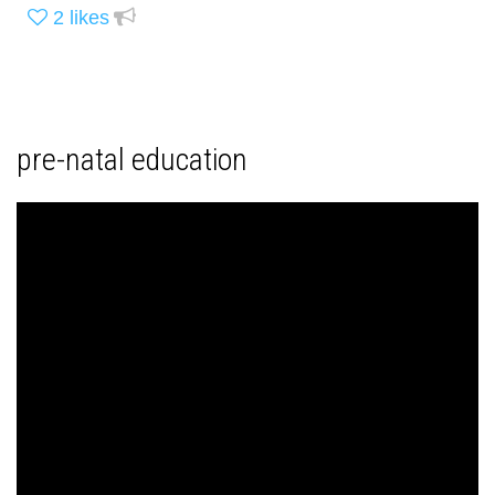
2
likes
pre-natal education