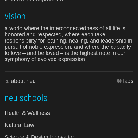
vision
a world where the interconnectedness of all life is
honored and respected, where each take
responsibility for learning, healing, and leadership in
pursuit of noble expression, and where the capacity
to love – and be loved – is the highest note in our
symphony of evolved expression
about neu
faqs
neu schools
Health & Wellness
Natural Law
Science & Design Innovation