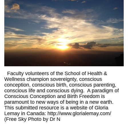
Faculty volunteers of the School of Health &
Wellness champion sovereignty, conscious
conception, conscious birth, conscious parenting,
conscious life and conscious dying. A paradigm of
Conscious Conception and Birth Freedom is
paramount to new ways of being in a new earth.
This submitted resource is a website of Gloria
Lemay in Canada: http://www.glorialemay.com/
(Free Sky Photo by Dr N