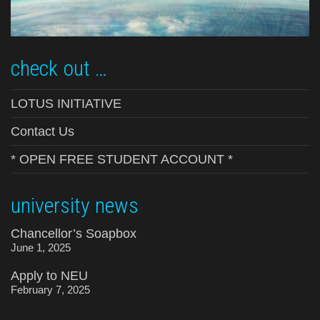
check out …
LOTUS INITIATIVE
Contact Us
* OPEN FREE STUDENT ACCOUNT *
university news
Chancellor’s Soapbox
June 1, 2025
Apply to NEU
February 7, 2025