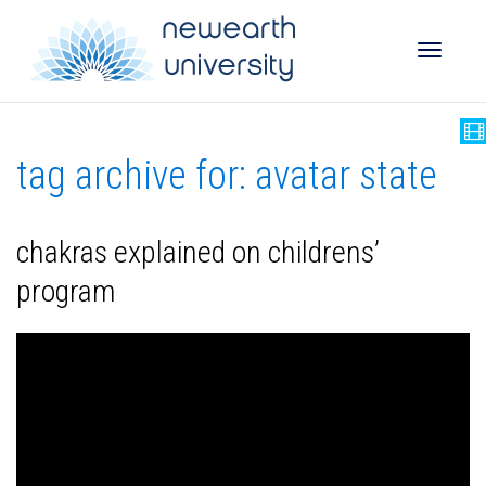
Toggle
tag archive for: avatar state
naviga
chakras explained on childrens’
program