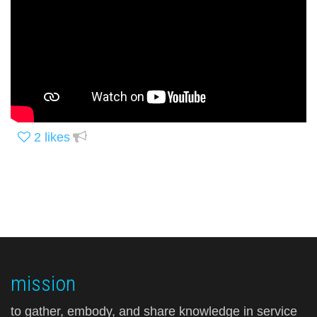
2
likes
mission
to gather, embody, and share knowledge in service