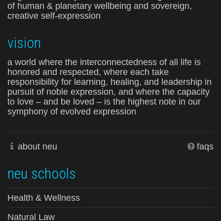
of human & planetary wellbeing and sovereign,
creative self-expression
vision
a world where the interconnectedness of all life is
honored and respected, where each take
responsibility for learning, healing, and leadership in
pursuit of noble expression, and where the capacity
to love – and be loved – is the highest note in our
symphony of evolved expression
about neu
faqs
neu schools
Health & Wellness
Natural Law