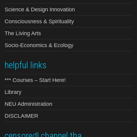
Science & Design Innovation
Consciousness & Spirituality
The Living Arts
Socio-Economics & Ecology
helpful links
*** Courses – Start Here!
Library
NEU Administration
DISCLAIMER
censored! channel tba