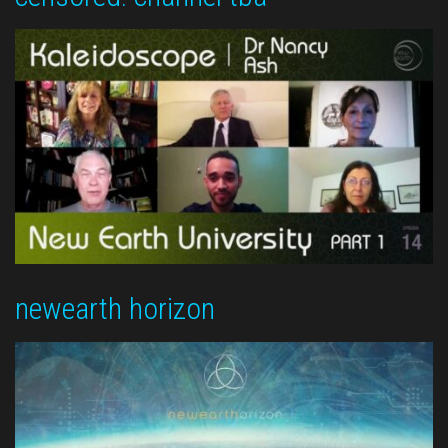
newearth horizon