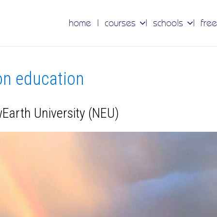
home
courses
schools
free
 on education
wEarth University (NEU)