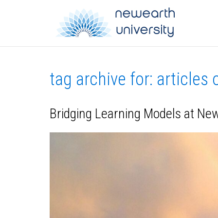
tag archive for: articles
Bridging Learning Models at Ne