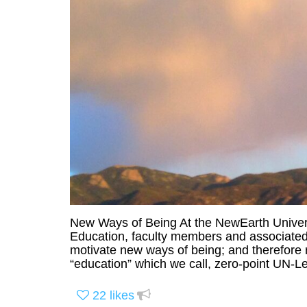
New Ways of Being At the NewEarth Universi
Education, faculty members and associated 
motivate new ways of being; and therefore 
“education” which we call, zero-point UN-Le
22
likes