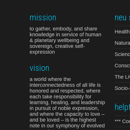
mission
neu 
to gather, embody, and share
Health
knowledge in service of human
& planetary wellbeing and
Natura
sovereign, creative self-
expression
Scienc
vision
Consci
The Li
a world where the
interconnectedness of all life is
Socio
honored and respected, where
each take responsibility for
learning, healing, and leadership
helpf
in pursuit of noble expression,
and where the capacity to love –
and be loved – is the highest
*** Co
note in our symphony of evolved