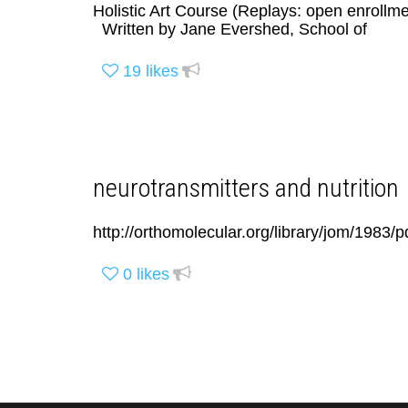
Holistic Art Course (Replays: open enrollme
Written by Jane Evershed, School of
19
likes
neurotransmitters and nutrition
http://orthomolecular.org/library/jom/1983
0
likes