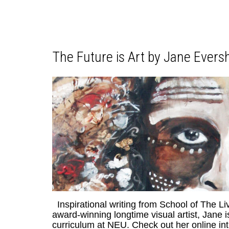
The Future is Art by Jane Evers
Inspirational writing from School of The L
award-winning longtime visual artist, Jane 
curriculum at NEU. Check out her online i