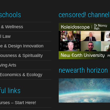
schools
censored! channel
 & Wellness
l Law
e & Design Innovation
ousness & Spirituality
ving Arts
newearth horizon
-Economics & Ecology
ul links
urses – Start Here!