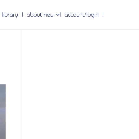
 library
about neu
account/login