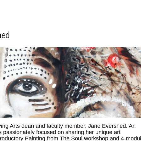
hed
iving Arts dean and faculty member, Jane Evershed. An
is passionately focused on sharing her unique art
ntroductory Painting from The Soul workshop and 4-modu