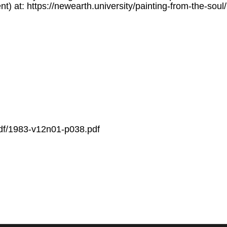
nt) at: https://newearth.university/painting-from-the-sou
/pdf/1983-v12n01-p038.pdf