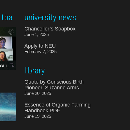
 tba
university news
Chancellor’s Soapbox
June 1, 2025
Apply to NEU
February 7, 2025
library
Quote by Conscious Birth
Pioneer, Suzanne Arms
June 20, 2025
Essence of Organic Farming
Handbook PDF
June 19, 2025