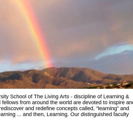
ty School of The Living Arts - discipline of Learning &
fellows from around the world are devoted to inspire an
rediscover and redefine concepts called, “learning” and
arning ... and then, Learning. Our distinguished faculty