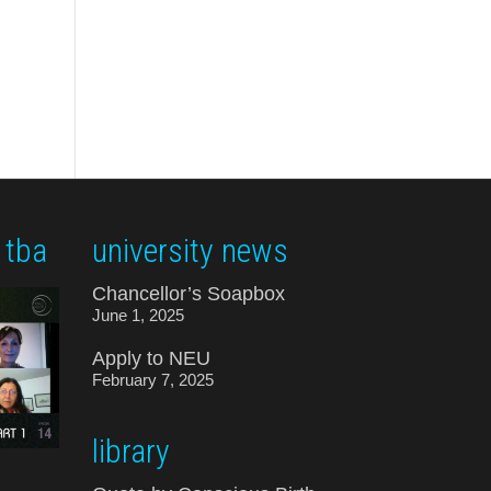
 tba
university news
Chancellor’s Soapbox
June 1, 2025
Apply to NEU
February 7, 2025
library