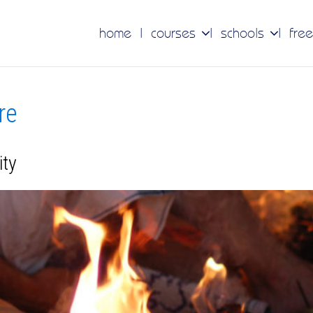
home
courses
schools
free
re
ity