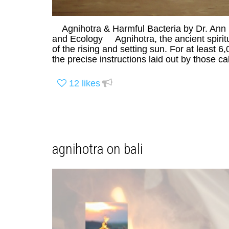
Agnihotra & Harmful Bacteria by Dr. Ann 
and Ecology Agnihotra, the ancient spiritua
of the rising and setting sun. For at least 
the precise instructions laid out by those ca
12
likes
agnihotra on bali