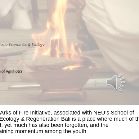
Arks of Fire Initiative, associated with NEU’s School of
Ecology & Regeneration Bali is a place where much of t
d, yet much has also been forgotten, and the
 gaining momentum among the youth