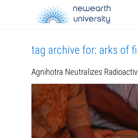
tag archive for: arks of fi
Agnihotra Neutralizes Radioactiv