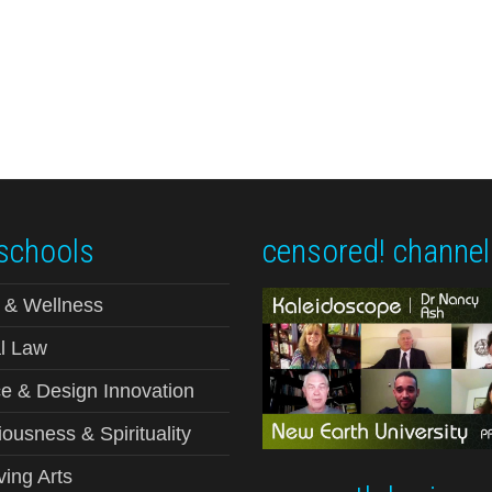
schools
censored! channel
 & Wellness
l Law
e & Design Innovation
ousness & Spirituality
ving Arts