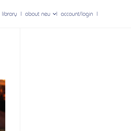
 library
about neu
account/login