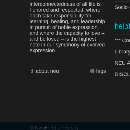
interconnectedness of all life is
Socio
honored and respected, where
each take responsibility for
learning, healing, and leadership
helpf
in pursuit of noble expression,
and where the capacity to love –
and be loved – is the highest
*** Co
note in our symphony of evolved
expression
Librar
NEU Ad
about neu
faqs
DISC
© NewEarth University