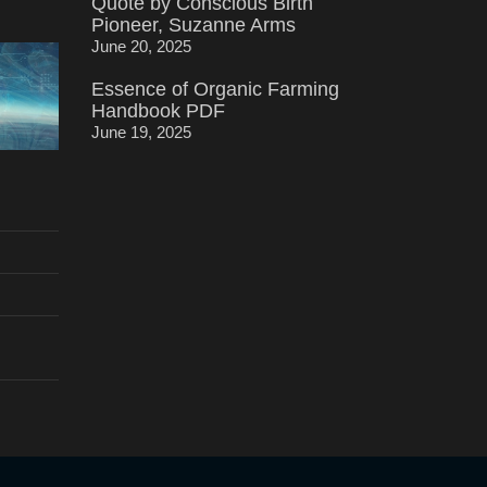
Quote by Conscious Birth
Pioneer, Suzanne Arms
June 20, 2025
Essence of Organic Farming
Handbook PDF
June 19, 2025