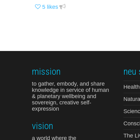
5
likes
mission
neu 
to gather, embody, and share
Health
knowledge in service of human
& planetary wellbeing and
Natura
sovereign, creative self-
expression
Scienc
vision
Consci
The Li
a world where the