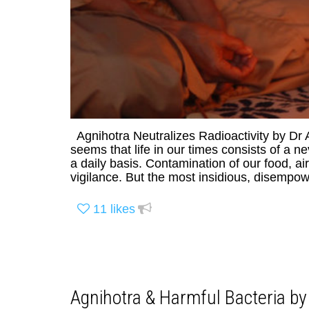
Agnihotra Neutralizes Radioactivity by Dr
seems that life in our times consists of a 
a daily basis. Contamination of our food, 
vigilance. But the most insidious, disempower
11
likes
Agnihotra & Harmful Bacteria by