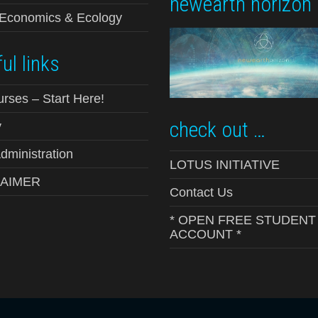
newearth horizon
-Economics & Ecology
ul links
urses – Start Here!
check out …
y
ministration
LOTUS INITIATIVE
LAIMER
Contact Us
* OPEN FREE STUDENT
ACCOUNT *