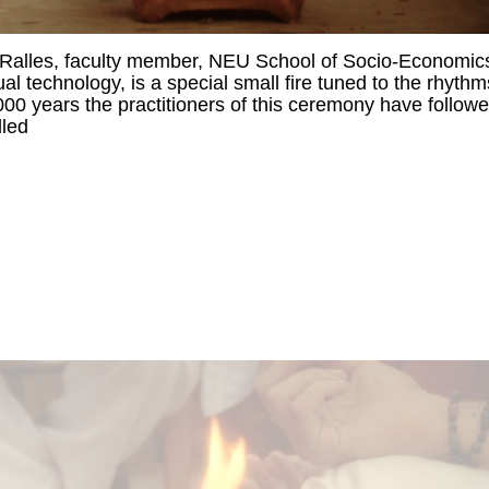
Ralles, faculty member, NEU School of Socio-Economic
l technology, is a special small fire tuned to the rhythm
6,000 years the practitioners of this ceremony have follow
lled