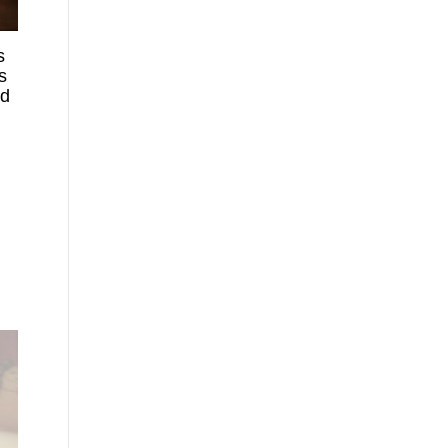
s
s
ed