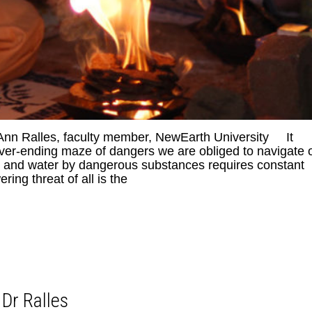
 Ann Ralles, faculty member, NewEarth University It
never-ending maze of dangers we are obliged to navigate 
air and water by dangerous substances requires constant
ing threat of all is the
 Dr Ralles