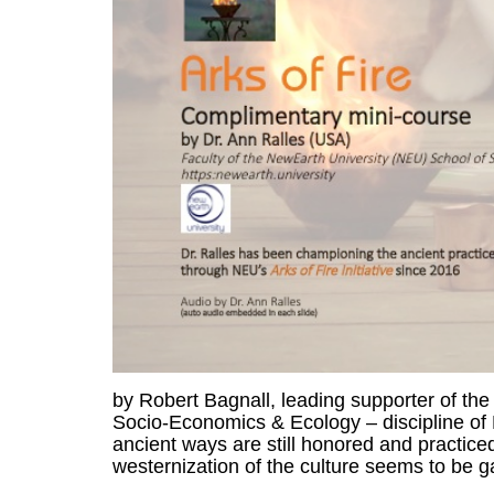
by Robert Bagnall, leading supporter of the 
Socio-Economics & Ecology – discipline of 
ancient ways are still honored and practice
westernization of the culture seems to be