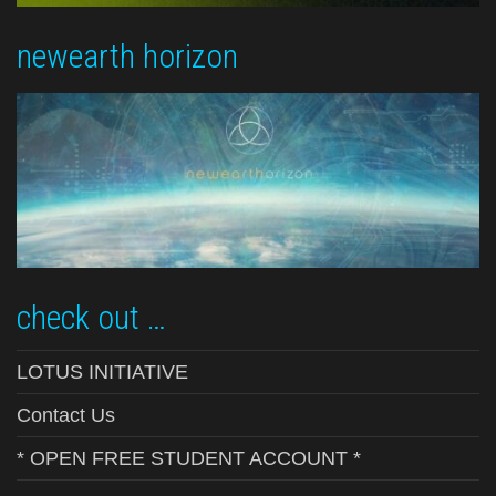
newearth horizon
check out …
LOTUS INITIATIVE
Contact Us
* OPEN FREE STUDENT ACCOUNT *