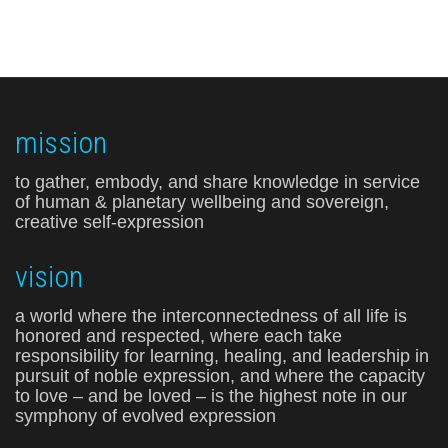
mission
to gather, embody, and share knowledge in service
of human & planetary wellbeing and sovereign,
creative self-expression
vision
a world where the interconnectedness of all life is
honored and respected, where each take
responsibility for learning, healing, and leadership in
pursuit of noble expression, and where the capacity
to love – and be loved – is the highest note in our
symphony of evolved expression