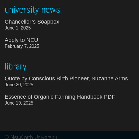
university news
Chancellor’s Soapbox
June 1, 2025
Apply to NEU
February 7, 2025
library
Quote by Conscious Birth Pioneer, Suzanne Arms
June 20, 2025
Essence of Organic Farming Handbook PDF
June 19, 2025
© NewEarth University