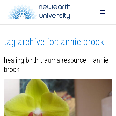
Toggle
tag archive for: annie brook
naviga
healing birth trauma resource – annie
brook