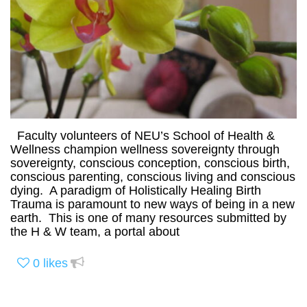
Faculty volunteers of NEU’s School of Health &
Wellness champion wellness sovereignty through
sovereignty, conscious conception, conscious birth,
conscious parenting, conscious living and conscious
dying. A paradigm of Holistically Healing Birth
Trauma is paramount to new ways of being in a new
earth. This is one of many resources submitted by
the H & W team, a portal about
0
likes