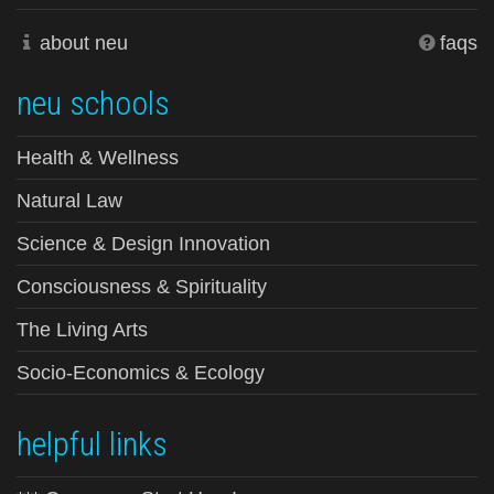
about neu
faqs
neu schools
Health & Wellness
Natural Law
Science & Design Innovation
Consciousness & Spirituality
The Living Arts
Socio-Economics & Ecology
helpful links