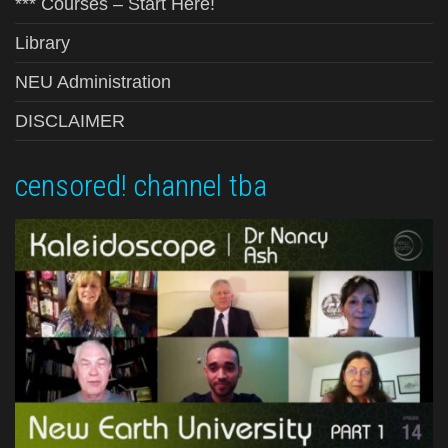
*** Courses – Start Here!
Library
NEU Administration
DISCLAIMER
censored! channel tba