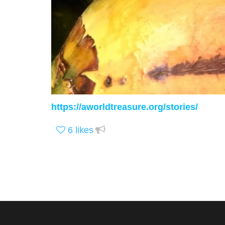
https://aworldtreasure.org/stories/
6
likes