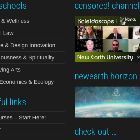
schools
censored! channel
 & Wellness
l Law
e & Design Innovation
ousness & Spirituality
ving Arts
newearth horizon
-Economics & Ecology
ul links
urses – Start Here!
check out …
y