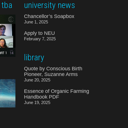
 tba
university news
Chancellor’s Soapbox
June 1, 2025
Apply to NEU
February 7, 2025
library
Quote by Conscious Birth
Pioneer, Suzanne Arms
June 20, 2025
Essence of Organic Farming
Handbook PDF
June 19, 2025