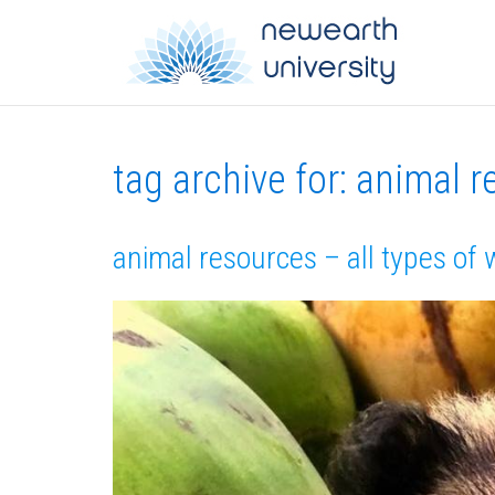
tag archive for: animal 
animal resources – all types of 