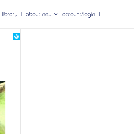
 library
about neu
account/login