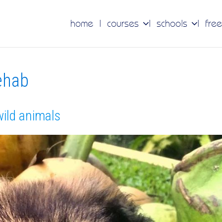
home
courses
schools
free
rehab
wild animals