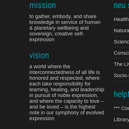
mission
neu 
to gather, embody, and share
Health
knowledge in service of human
& planetary wellbeing and
Natura
sovereign, creative self-
expression
Scienc
vision
Consci
The Li
a world where the
interconnectedness of all life is
Socio
honored and respected, where
each take responsibility for
learning, healing, and leadership
helpf
in pursuit of noble expression,
and where the capacity to love –
and be loved – is the highest
*** Co
note in our symphony of evolved
expression
Librar