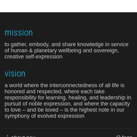
mission
to gather, embody, and share knowledge in service
of human & planetary wellbeing and sovereign,
creative self-expression
vision
a world where the interconnectedness of all life is
honored and respected, where each take
responsibility for learning, healing, and leadership in
pursuit of noble expression, and where the capacity
to love – and be loved – is the highest note in our
symphony of evolved expression