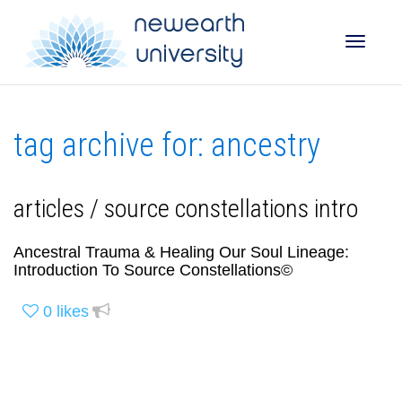
Toggle
tag archive for: ancestry
naviga
articles / source constellations intro
Ancestral Trauma & Healing Our Soul Lineage:
Introduction To Source Constellations©
0
likes