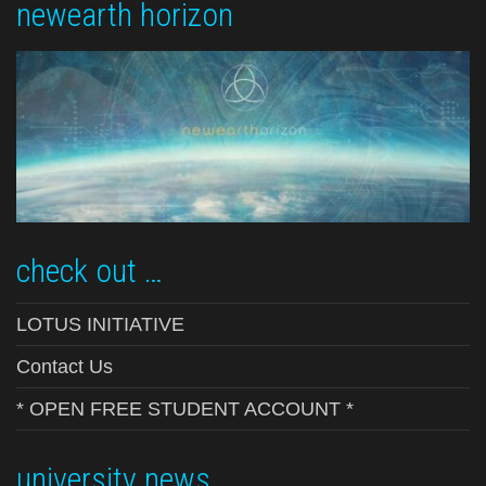
newearth horizon
check out …
LOTUS INITIATIVE
Contact Us
* OPEN FREE STUDENT ACCOUNT *
university news