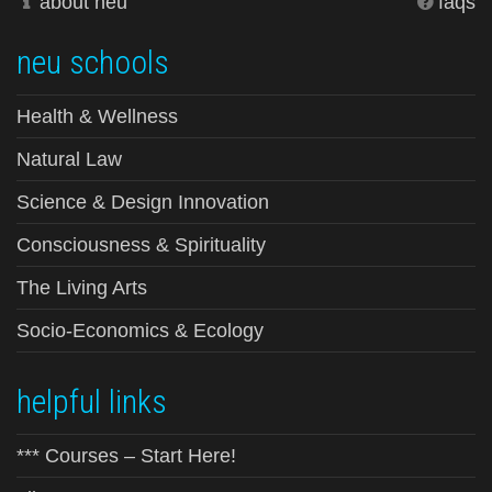
about neu
faqs
neu schools
Health & Wellness
Natural Law
Science & Design Innovation
Consciousness & Spirituality
The Living Arts
Socio-Economics & Ecology
helpful links
*** Courses – Start Here!