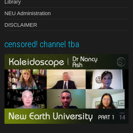
Library
NEU Administration
DISCLAIMER
censored! channel tba