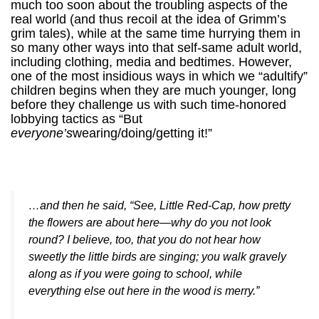
much too soon about the troubling aspects of the
real world (and thus recoil at the idea of Grimm’s
grim tales), while at the same time hurrying them in
so many other ways into that self-same adult world,
including clothing, media and bedtimes. However,
one of the most insidious ways in which we “adultify”
children begins when they are much younger, long
before they challenge us with such time-honored
lobbying tactics as “But
everyone’s
wearing/doing/getting it!”
…and then he said, “See, Little Red-Cap, how pretty
the flowers are about here—why do you not look
round? I believe, too, that you do not hear how
sweetly the little birds are singing; you walk gravely
along as if you were going to school, while
everything else out here in the wood is merry.”