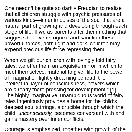
One needn’t be quite so darkly Freudian to realize
that all children struggle with psychic pressures of
various kinds—inner impulses of the soul that are a
natural part of growing and developing through each
stage of life. If we as parents offer them nothing that
suggests that we recognize and sanction these
powerful forces, both light and dark, children may
expend precious life force repressing them.
When we gift our children with lovingly told fairy
tales, we offer them an exquisite mirror in which to
meet themselves, material to give “life to the power
of imagination lightly dreaming beneath the
intellectual layer of consciousness, powers which
are already there pressing for development.” [1]
The highly imaginative, unambiguous world of fairy
tales ingeniously provides a home for the child’s
deepest soul stirrings, a crucible through which the
child,
unconsciously,
becomes conversant with and
gains mastery over inner conflicts.
Courage is emphasized, together with growth of the