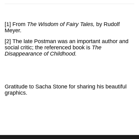
[1]
From
The Wisdom of Fairy Tales,
by Rudolf
Meyer.
[2]
The late Postman was an important author and
social critic; the referenced book is
The
Disappearance of Childhood.
Gratitude to Sacha Stone for sharing his beautiful
graphics.