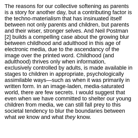
The reasons for our collective softening as parents
is a story for another day, but a contributing factor is
the techno-materialism that has insinuated itself
between not only parents and children, but parents
and their wiser, stronger selves. And Neil Postman
[2] builds a compelling case about the growing blur
between childhood and adulthood in this age of
electronic media, due to the ascendancy of the
image over the printed word.
Childhood (and
adulthood) thrives only when information,
exclusively controlled by adults, is made available in
stages to children in appropriate, psychologically
assimilable ways—such as when it was primarily in
written form. In an image-laden, media-saturated
world, there are few secrets. I would suggest that
even when we have committed to shelter our young
children from media, we can still fall prey to this
societal tendency to blur the boundaries between
what
we
know and what
they
know.