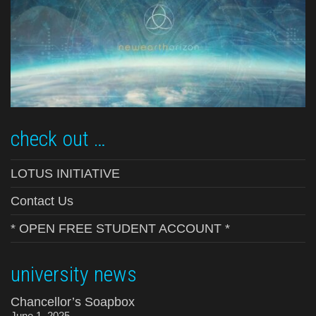
check out …
LOTUS INITIATIVE
Contact Us
* OPEN FREE STUDENT ACCOUNT *
university news
Chancellor’s Soapbox
June 1, 2025