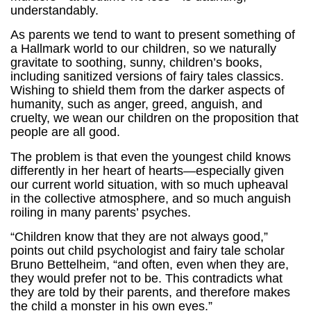
understandably.
As parents we tend to want to present something of
a Hallmark world to our children, so we naturally
gravitate to soothing, sunny, children’s books,
including sanitized versions of fairy tales classics.
Wishing to shield them from the darker aspects of
humanity, such as anger, greed, anguish, and
cruelty, we wean our children on the proposition that
people are all good.
The problem is that even the youngest child knows
differently in her heart of hearts—especially given
our current world situation, with so much upheaval
in the collective atmosphere, and so much anguish
roiling in many parents’ psyches.
“Children know that they are not always good,”
points out child psychologist and fairy tale scholar
Bruno Bettelheim, “and often, even when they are,
they would prefer not to be. This contradicts what
they are told by their parents, and therefore makes
the child a monster in his own eyes.”