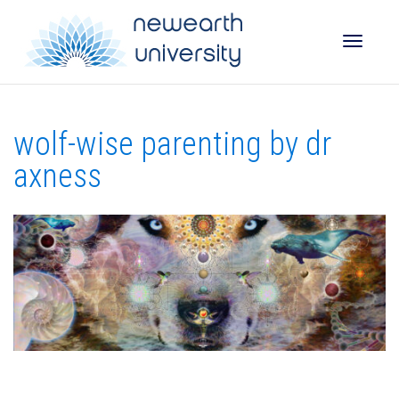
Toggle
wolf-wise parenting by dr
naviga
axness