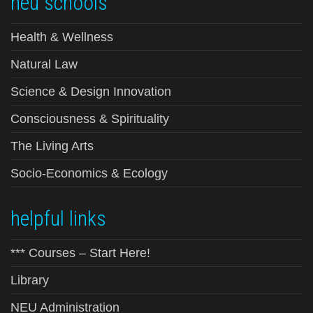
neu schools
Health & Wellness
Natural Law
Science & Design Innovation
Consciousness & Spirituality
The Living Arts
Socio-Economics & Ecology
helpful links
*** Courses – Start Here!
Library
NEU Administration