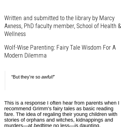
Written and submitted to the library by Marcy
Axness, PhD faculty member, School of Health &
Wellness
Wolf-Wise Parenting: Fairy Tale Wisdom For A
Modern Dilemma
“But they’re so
awful!
”
This is a response I often hear from parents when I
recommend Grimm’s fairy tales as basic reading
fare. The idea of regaling their young children with
stories of orphans and witches, kidnappings and
murders—at
bedtime
no less—is daunting,