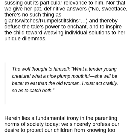
sussing out its particular relevance to him. Nor that
we give her pat, definitive answers (“No, sweetface,
there’s no such thing as
giants/witches/Rumpelstiltskins”…) and thereby
defuse the tale’s power to enchant, and to inspire
the child toward weaving individual solutions to her
unique dilemmas.
The wolf thought to himself: “What a tender young
creature! what a nice plump mouthful—she will be
better to eat than the old woman. I must act craftily,
so as to catch both.”
Herein lies a fundamental irony in the parenting
norms of society today: we sincerely profess our
desire to protect our children from knowing too