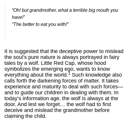
“Oh! but grandmother, what a terrible big mouth you
have!”
“The better to eat you with!”
It is suggested that the deceptive power to mislead
the soul’s pure nature is always portrayed in fairy
tales by a wolf. Little Red Cap, whose hood
symbolizes the emerging ego, wants to know
1
everything about the world.
Such knowledge also
calls forth the darkening forces of matter. It takes
experience and maturity to deal with such forces—
and to guide our children in dealing with them.
In
today’s information age, the wolf is always at the
door. And lest we forget… the wolf had to first
deceive and mislead the grandmother before
claiming the child.