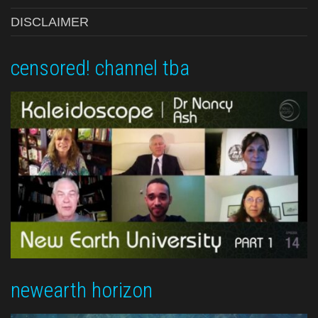
DISCLAIMER
censored! channel tba
newearth horizon