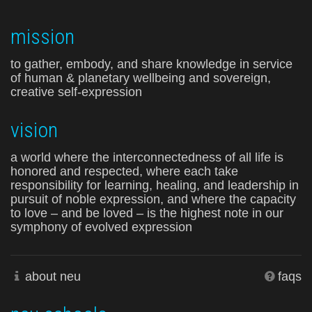
mission
to gather, embody, and share knowledge in service
of human & planetary wellbeing and sovereign,
creative self-expression
vision
a world where the interconnectedness of all life is
honored and respected, where each take
responsibility for learning, healing, and leadership in
pursuit of noble expression, and where the capacity
to love – and be loved – is the highest note in our
symphony of evolved expression
about neu
faqs