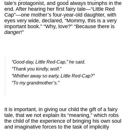
tale’s protagonist, and good always triumphs in the
end. After hearing her first fairy tale—“Little Red
Cap”—one mother’s four-year-old daughter, with
eyes very wide, declared, “Mommy, this is a very
important book.” “Why, love?” “Because there is
danger
!”
“Good-day, Little Red-Cap,” he said.
“Thank you kindly, wolf.”
“Whither away so early, Little Red-Cap?”
“To my grandmother’s.”
It is important, in giving our child the gift of a fairy
tale, that we not explain its “meaning,” which robs
the child of the experience of bringing his own soul
and imaginative forces to the task of implicitly