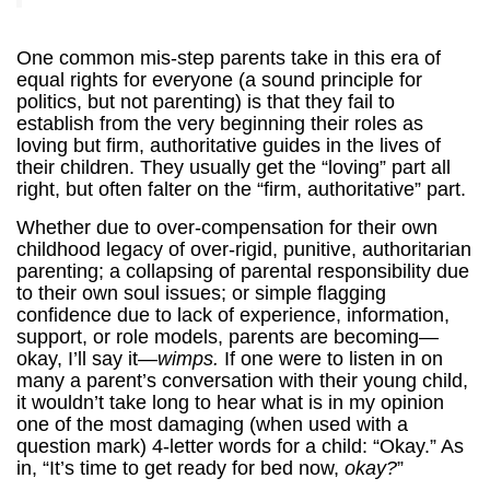
One common mis-step parents take in this era of
equal rights for everyone (a sound principle for
politics, but not parenting) is that they fail to
establish from the very beginning their roles as
loving but firm, authoritative guides in the lives of
their children. They usually get the “loving” part all
right, but often falter on the “firm, authoritative” part.
Whether due to over-compensation for their own
childhood legacy of over-rigid, punitive, authoritarian
parenting; a collapsing of parental responsibility due
to their own soul issues; or simple flagging
confidence due to lack of experience, information,
support, or role models, parents are becoming—
okay, I’ll say it—
wimps.
If one were to listen in on
many a parent’s conversation with their young child,
it wouldn’t take long to hear what is in my opinion
one of the most damaging (when used with a
question mark) 4-letter words for a child: “Okay.” As
in, “It’s time to get ready for bed now,
okay?
”