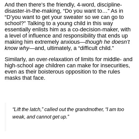
And then there’s the friendly, 4-word, discipline-
disaster-in-the-making, “Do you want to…” As in
“D’you want to get your sweater so we can go to
school?” Talking to a young child in this way
essentially enlists him as a co-decision-maker, with
a level of influence and responsibility that ends up
making him extremely anxious—
though he doesn’t
know why
—and, ultimately, a “difficult child.”
Similarly, an over-relaxation of limits for middle- and
high-school age children can make for insecurities,
even as their boisterous opposition to the rules
masks that face.
“Lift the latch,” called out the grandmother, “I am too
weak, and cannot get up.”