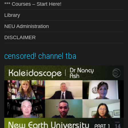
*** Courses – Start Here!
Library
NEU Administration
DISCLAIMER
censored! channel tba