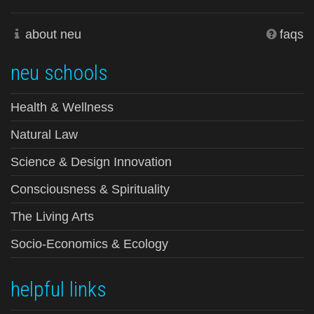
about neu
faqs
neu schools
Health & Wellness
Natural Law
Science & Design Innovation
Consciousness & Spirituality
The Living Arts
Socio-Economics & Ecology
helpful links