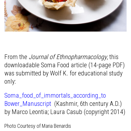
From the
Journal of Ethnopharmacology
, this
downloadable Soma Food article (14-page PDF)
was submitted by Wolf K. for educational study
only:
Soma_food_of_immortals_according_to
Bower_Manuscript
(Kashmir, 6th century A.D.)
by Marco Leontia; Laura Casub (copyright 2014)
Photo Courtesy of Maria Benardis