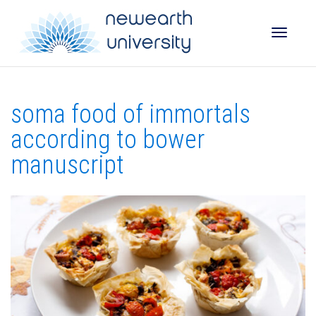
Toggle
soma food of immortals
naviga
according to bower
manuscript