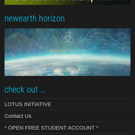
newearth horizon
check out …
LOTUS INITIATIVE
Contact Us
* OPEN FREE STUDENT ACCOUNT *