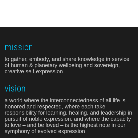
mission
to gather, embody, and share knowledge in service
of human & planetary wellbeing and sovereign,
creative self-expression
vision
a world where the interconnectedness of all life is
honored and respected, where each take
responsibility for learning, healing, and leadership in
pursuit of noble expression, and where the capacity
to love – and be loved – is the highest note in our
symphony of evolved expression