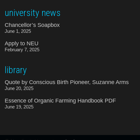
university news
Chancellor’s Soapbox
June 1, 2025
Apply to NEU
February 7, 2025
library
Quote by Conscious Birth Pioneer, Suzanne Arms
June 20, 2025
Essence of Organic Farming Handbook PDF
June 19, 2025