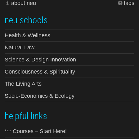
about neu
faqs
neu schools
Health & Wellness
Natural Law
Science & Design Innovation
Consciousness & Spirituality
The Living Arts
Socio-Economics & Ecology
helpful links
*** Courses – Start Here!