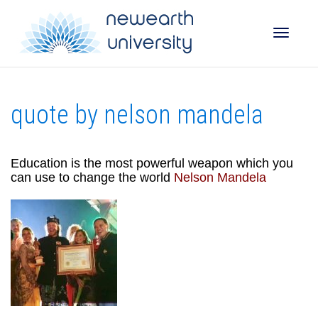
Toggle
quote by nelson mandela
naviga
Education is the most powerful weapon which you
can use to change the world
Nelson Mandela