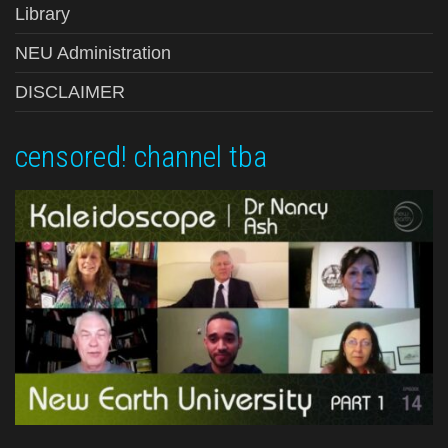
Library
NEU Administration
DISCLAIMER
censored! channel tba