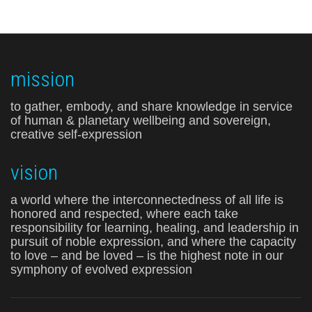
mission
to gather, embody, and share knowledge in service
of human & planetary wellbeing and sovereign,
creative self-expression
vision
a world where the interconnectedness of all life is
honored and respected, where each take
responsibility for learning, healing, and leadership in
pursuit of noble expression, and where the capacity
to love – and be loved – is the highest note in our
symphony of evolved expression