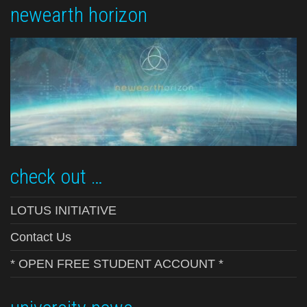
newearth horizon
check out …
LOTUS INITIATIVE
Contact Us
* OPEN FREE STUDENT ACCOUNT *