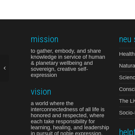
mission
neu 
to gather, embody, and share
Health
knowledge in service of human
& planetary wellbeing and
Natura
sovereign, creative self-
expression
Scienc
vision
Consci
The Li
a world where the
interconnectedness of all life is
Socio
honored and respected, where
each take responsibility for
learning, healing, and leadership
helpf
in pursuit of noble expression,