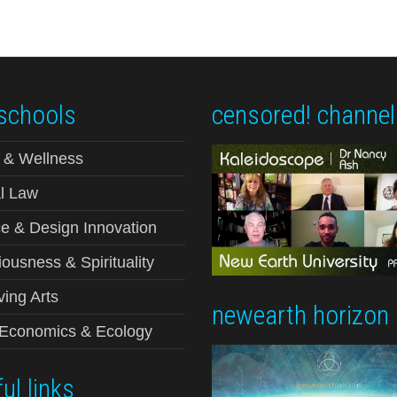
schools
censored! channel
 & Wellness
l Law
e & Design Innovation
ousness & Spirituality
ving Arts
newearth horizon
-Economics & Ecology
ul links