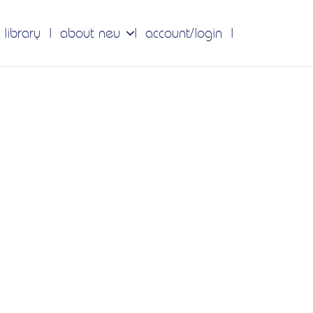
 library
about neu
account/login