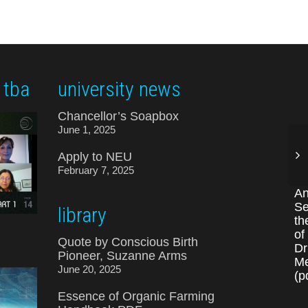
 tba
university news
Chancellor’s Soapbox
June 1, 2025
Apply to NEU
February 7, 2025
An
Se
library
th
of
Quote by Conscious Birth
Dr
Pioneer, Suzanne Arms
Me
June 20, 2025
(p
Essence of Organic Farming