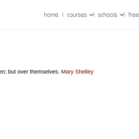
home
courses
schools
free
en; but over themselves.
Mary Shelley