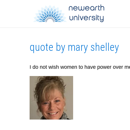
quote by mary shelley
I do not wish women to have power over m