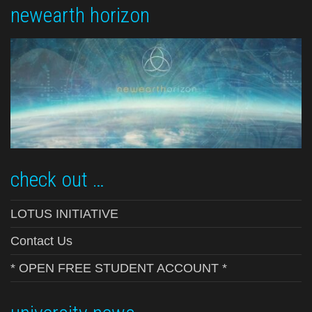
newearth horizon
check out …
LOTUS INITIATIVE
Contact Us
* OPEN FREE STUDENT ACCOUNT *