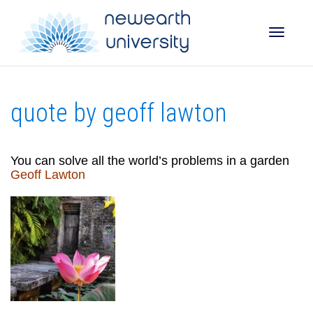
Toggle
quote by geoff lawton
naviga
You can solve all the world’s problems in a garden
Geoff Lawton