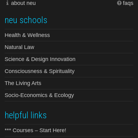
about neu
faqs
neu schools
Health & Wellness
Natural Law
Science & Design Innovation
Consciousness & Spirituality
The Living Arts
Socio-Economics & Ecology
helpful links
*** Courses – Start Here!