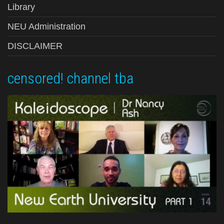
Library
NEU Administration
DISCLAIMER
censored! channel tba