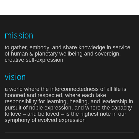
mission
to gather, embody, and share knowledge in service
of human & planetary wellbeing and sovereign,
creative self-expression
vision
a world where the interconnectedness of all life is
honored and respected, where each take
responsibility for learning, healing, and leadership in
pursuit of noble expression, and where the capacity
to love – and be loved – is the highest note in our
symphony of evolved expression