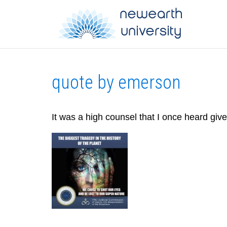
quote by emerson
It was a high counsel that I once heard giv