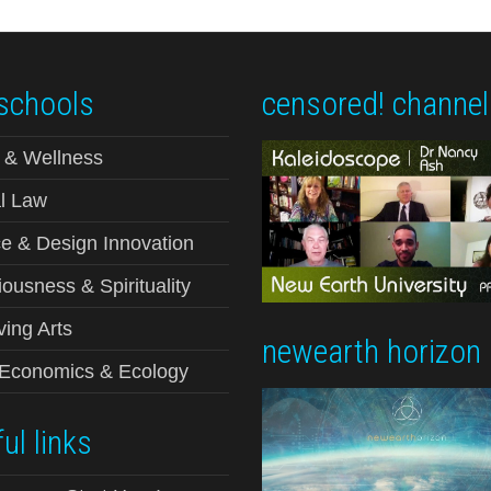
schools
censored! channel
 & Wellness
l Law
e & Design Innovation
ousness & Spirituality
ving Arts
newearth horizon
-Economics & Ecology
ul links