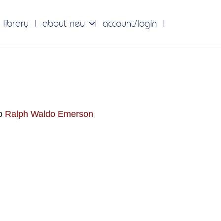
 library
about neu
account/login
do
Ralph Waldo Emerson