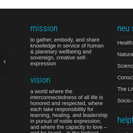
mission
neu 
to gather, embody, and share
Health
knowledge in service of human
& planetary wellbeing and
Natura
sovereign, creative self-
expression
Scienc
vision
Consci
The Li
a world where the
interconnectedness of all life is
Socio
honored and respected, where
each take responsibility for
learning, healing, and leadership
helpf
in pursuit of noble expression,
and where the capacity to love –
and be loved – is the highest