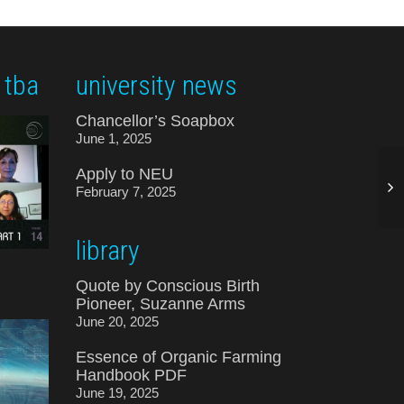
 tba
university news
Chancellor’s Soapbox
June 1, 2025
Apply to NEU
February 7, 2025
library
Quote by Conscious Birth
Pioneer, Suzanne Arms
June 20, 2025
Essence of Organic Farming
Handbook PDF
June 19, 2025