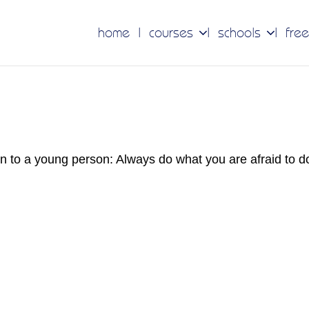
home
courses
schools
free
en to a young person: Always do what you are afraid to 