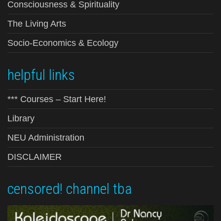
Consciousness & Spirituality
The Living Arts
Socio-Economics & Ecology
helpful links
*** Courses – Start Here!
Library
NEU Administration
DISCLAIMER
censored! channel tba