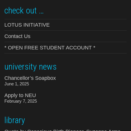
check out …
LOTUS INITIATIVE
Contact Us
* OPEN FREE STUDENT ACCOUNT *
university news
Chancellor’s Soapbox
June 1, 2025
Apply to NEU
February 7, 2025
library