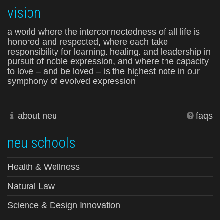
vision
a world where the interconnectedness of all life is
honored and respected, where each take
responsibility for learning, healing, and leadership in
pursuit of noble expression, and where the capacity
to love – and be loved – is the highest note in our
symphony of evolved expression
about neu
faqs
neu schools
Health & Wellness
Natural Law
Science & Design Innovation