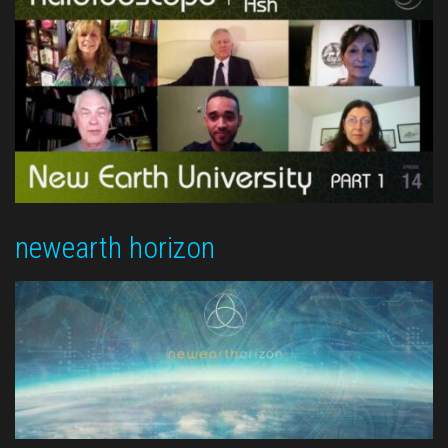
newearth horizon