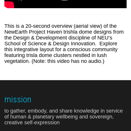
This is a 20-second overview (aerial view) of the
NewEarth Project Haven trishla dome designs from
the Design & Development discipline of NEU’s
School of Science & Design Innovation. Explore
this integrative layout for a conscious community
featuring trisla dome clusters nestled in lush
vegetation. (Note: this video has no audio.)
mission
to gather, embody, and share knowledge in service
of human & planetary wellbeing and sovereign,
creative self-expression