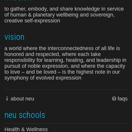
to gather, embody, and share knowledge in service
of human & planetary wellbeing and sovereign,
creative self-expression
vision
a world where the interconnectedness of all life is
honored and respected, where each take
responsibility for learning, healing, and leadership in
pursuit of noble expression, and where the capacity
to love – and be loved – is the highest note in our
symphony of evolved expression
about neu
faqs
neu schools
Health & Wellness