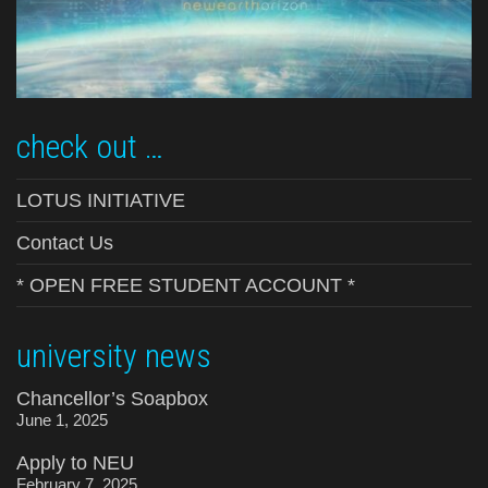
check out …
LOTUS INITIATIVE
Contact Us
* OPEN FREE STUDENT ACCOUNT *
university news
Chancellor’s Soapbox
June 1, 2025
Apply to NEU
February 7, 2025