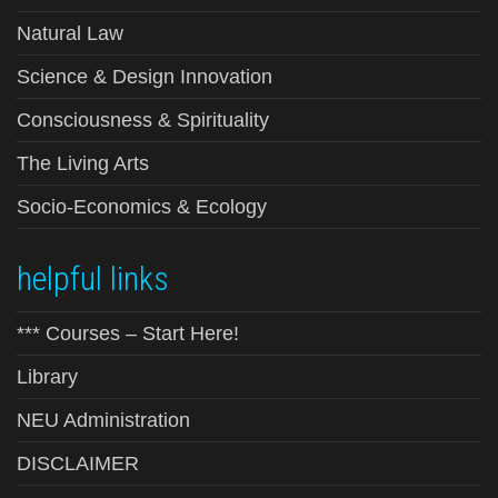
Natural Law
Science & Design Innovation
Consciousness & Spirituality
The Living Arts
Socio-Economics & Ecology
helpful links
*** Courses – Start Here!
Library
NEU Administration
DISCLAIMER