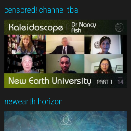
censored! channel tba
newearth horizon