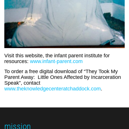
Visit this website, the infant parent institute for
resources:
www.infant-parent.com
To order a free digital download of “They Took My
Parent Away: Little Ones Affected by Incarceration
Speak”, contact
www.theknowledgecenteratchaddock.com
.
mission