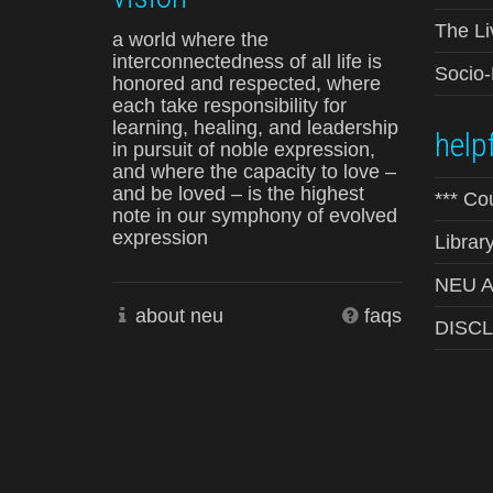
The Li
a world where the
interconnectedness of all life is
Socio
honored and respected, where
each take responsibility for
learning, healing, and leadership
helpf
in pursuit of noble expression,
and where the capacity to love –
and be loved – is the highest
*** Co
note in our symphony of evolved
expression
Librar
NEU Ad
about neu
faqs
DISC