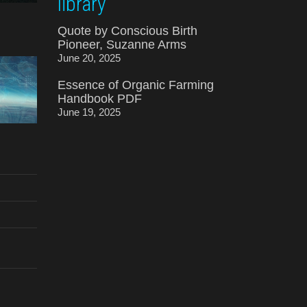
library
Quote by Conscious Birth
Pioneer, Suzanne Arms
June 20, 2025
Essence of Organic Farming
Handbook PDF
June 19, 2025