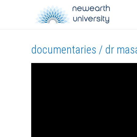
documentaries / dr masa