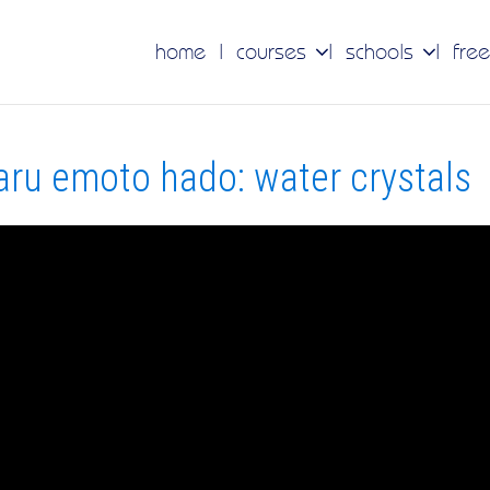
home
courses
schools
free
ru emoto hado: water crystals