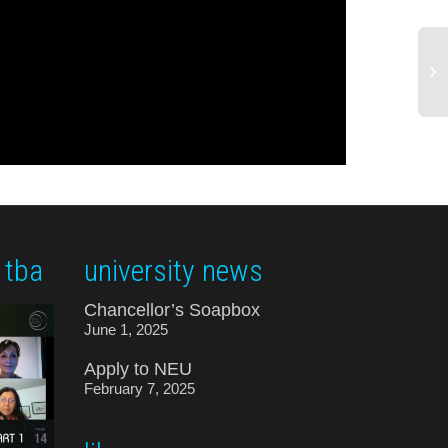
 tba
university news
Chancellor’s Soapbox
June 1, 2025
Apply to NEU
February 7, 2025