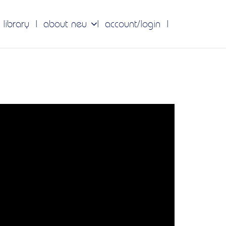
 library
about neu
account/login