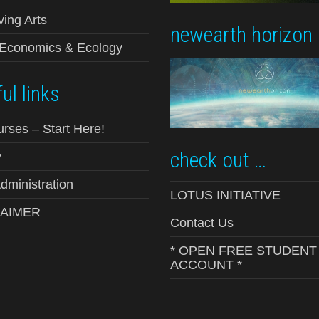
ving Arts
newearth horizon
-Economics & Ecology
ul links
urses – Start Here!
check out …
y
ministration
LOTUS INITIATIVE
LAIMER
Contact Us
* OPEN FREE STUDENT
ACCOUNT *