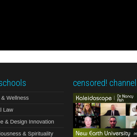
schools
censored! channel
 & Wellness
l Law
e & Design Innovation
ousness & Spirituality