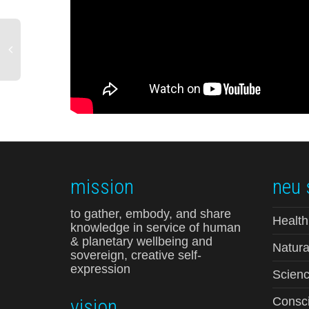
mission
neu 
to gather, embody, and share
Health
knowledge in service of human
& planetary wellbeing and
Natura
sovereign, creative self-
expression
Scienc
vision
Consci