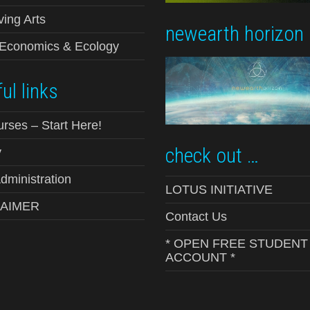
ving Arts
newearth horizon
-Economics & Ecology
ul links
urses – Start Here!
check out …
y
ministration
LOTUS INITIATIVE
LAIMER
Contact Us
* OPEN FREE STUDENT
ACCOUNT *