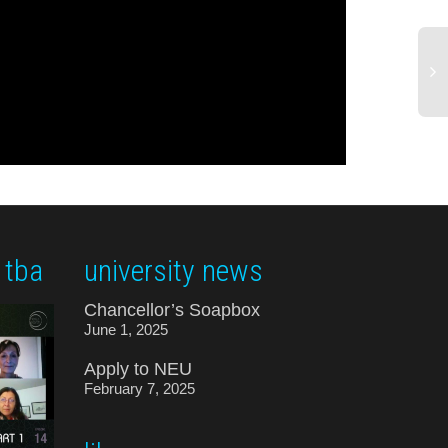
 tba
university news
Chancellor’s Soapbox
June 1, 2025
Apply to NEU
February 7, 2025