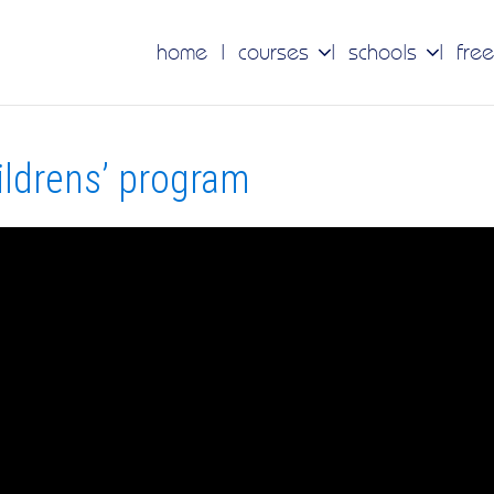
home
courses
schools
free
ildrens’ program