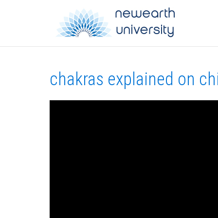
chakras explained on ch