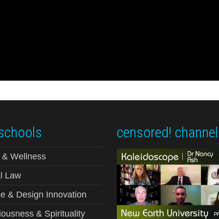
schools
censored! channel
 & Wellness
l Law
e & Design Innovation
ousness & Spirituality