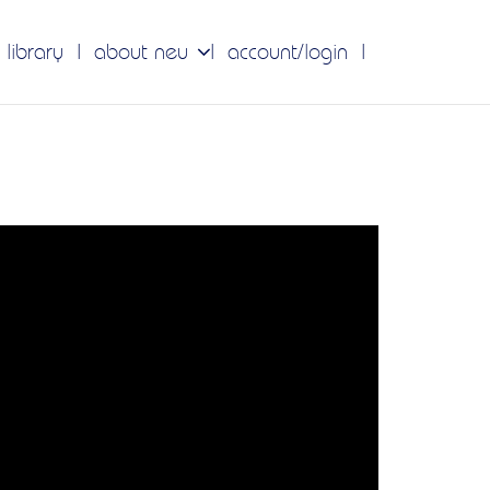
 library
about neu
account/login