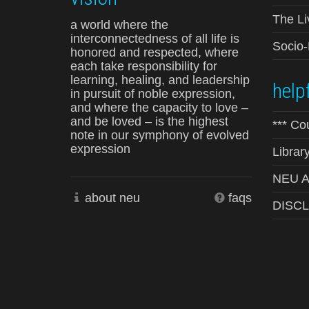
The Li
a world where the
interconnectedness of all life is
Socio
honored and respected, where
each take responsibility for
learning, healing, and leadership
helpf
in pursuit of noble expression,
and where the capacity to love –
and be loved – is the highest
*** Co
note in our symphony of evolved
expression
Librar
NEU Ad
about neu
faqs
DISC