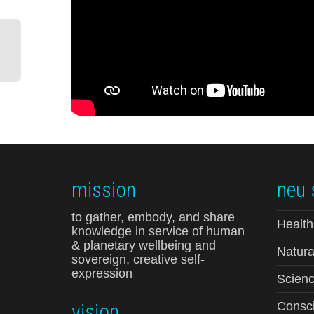
mission
neu 
to gather, embody, and share
Health
knowledge in service of human
& planetary wellbeing and
Natura
sovereign, creative self-
expression
Scienc
vision
Consci