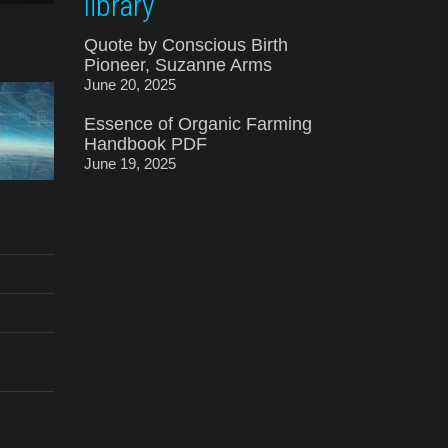
library
Quote by Conscious Birth
Pioneer, Suzanne Arms
June 20, 2025
Essence of Organic Farming
Handbook PDF
June 19, 2025