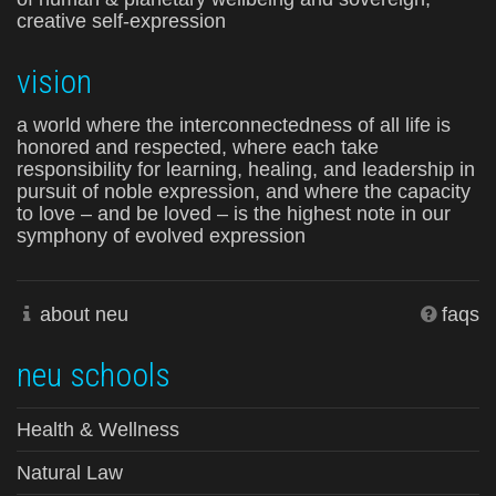
creative self-expression
vision
a world where the interconnectedness of all life is
honored and respected, where each take
responsibility for learning, healing, and leadership in
pursuit of noble expression, and where the capacity
to love – and be loved – is the highest note in our
symphony of evolved expression
about neu
faqs
neu schools
Health & Wellness
Natural Law