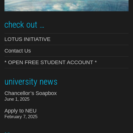
check out …
LOTUS INITIATIVE
Contact Us
* OPEN FREE STUDENT ACCOUNT *
university news
Chancellor’s Soapbox
June 1, 2025
Apply to NEU
February 7, 2025