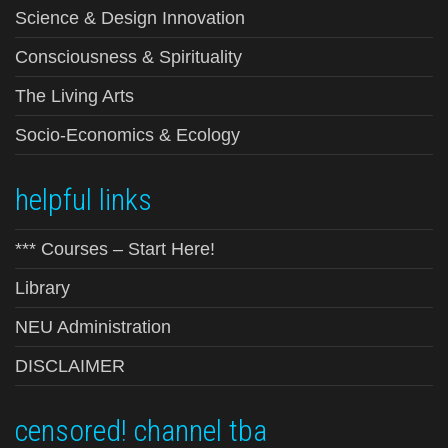
Science & Design Innovation
Consciousness & Spirituality
The Living Arts
Socio-Economics & Ecology
helpful links
*** Courses – Start Here!
Library
NEU Administration
DISCLAIMER
censored! channel tba