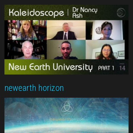
newearth horizon