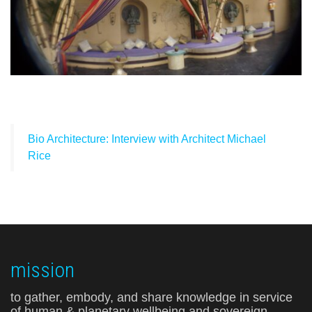
Bio Architecture: Interview with Architect Michael
Rice
mission
to gather, embody, and share knowledge in service
of human & planetary wellbeing and sovereign,