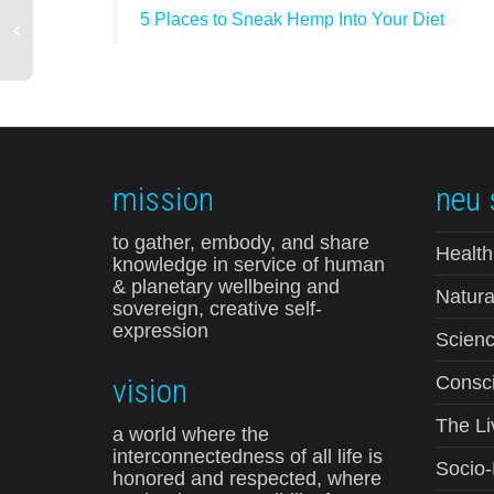
5 Places to Sneak Hemp Into Your Diet
mission
neu 
to gather, embody, and share
Health
knowledge in service of human
& planetary wellbeing and
Natura
sovereign, creative self-
expression
Scienc
vision
Consci
The Li
a world where the
interconnectedness of all life is
Socio
honored and respected, where