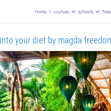
home
courses
schools
free
into your diet by magda freedom