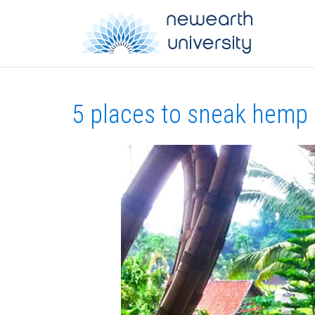
5 places to sneak hemp 