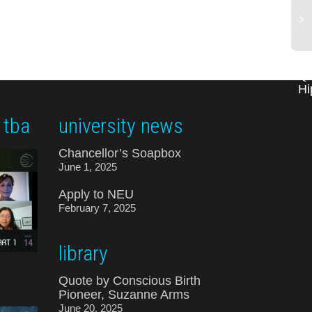
Qu
Hi
 tba
university news
Chancellor’s Soapbox
June 1, 2025
Apply to NEU
February 7, 2025
library
Quote by Conscious Birth
Pioneer, Suzanne Arms
June 20, 2025