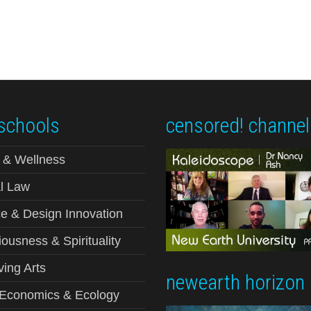
schools
censored! channel
 & Wellness
l Law
e & Design Innovation
ousness & Spirituality
ving Arts
newearth horizon
-Economics & Ecology