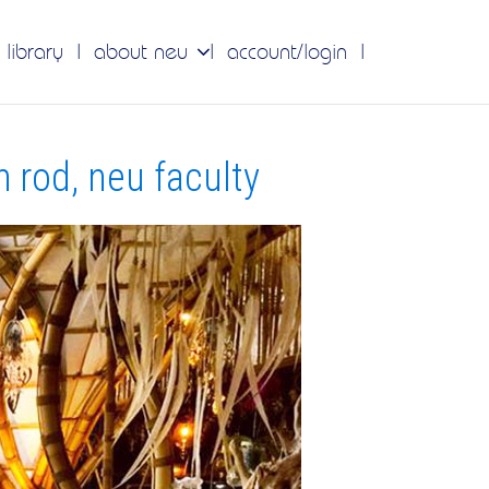
 library
about neu
account/login
 rod, neu faculty