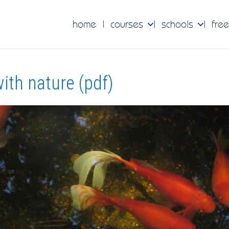
home
courses
schools
free
ith nature (pdf)