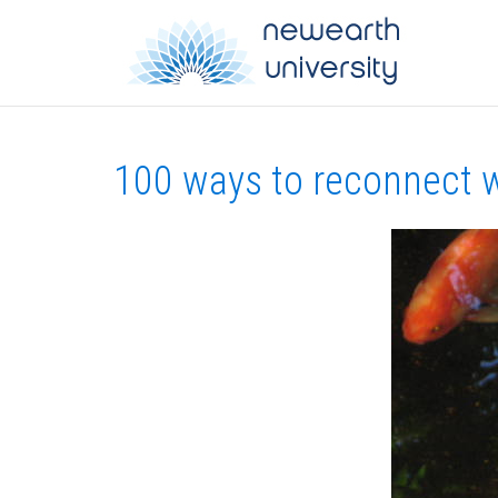
100 ways to reconnect w