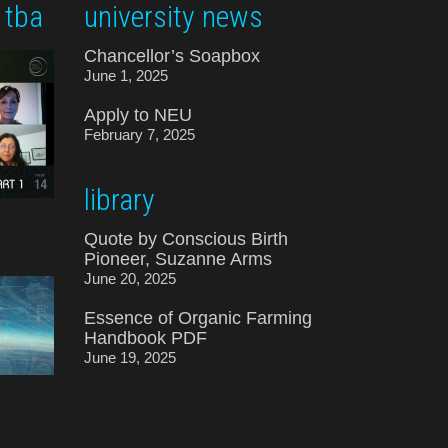
 tba
university news
Chancellor’s Soapbox
June 1, 2025
Apply to NEU
February 7, 2025
library
Quote by Conscious Birth
Pioneer, Suzanne Arms
June 20, 2025
Essence of Organic Farming
Handbook PDF
June 19, 2025