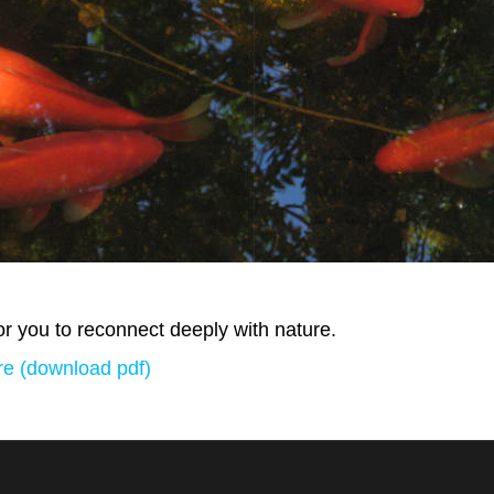
r you to reconnect deeply with nature.
e (download pdf)