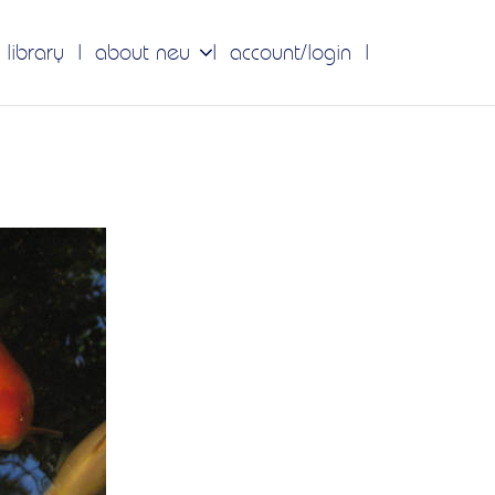
 library
about neu
account/login