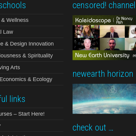
schools
censored! channel
 & Wellness
l Law
e & Design Innovation
ousness & Spirituality
ving Arts
newearth horizon
-Economics & Ecology
ul links
urses – Start Here!
check out …
y