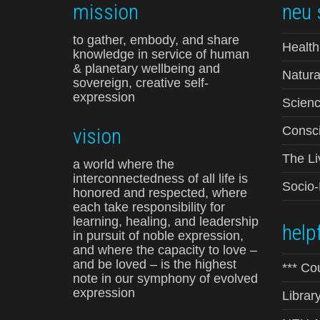
mission
neu 
to gather, embody, and share
Health
knowledge in service of human
& planetary wellbeing and
Natura
sovereign, creative self-
expression
Scienc
vision
Consci
The Li
a world where the
interconnectedness of all life is
Socio
honored and respected, where
each take responsibility for
learning, healing, and leadership
helpf
in pursuit of noble expression,
and where the capacity to love –
and be loved – is the highest
*** Co
note in our symphony of evolved
expression
Librar