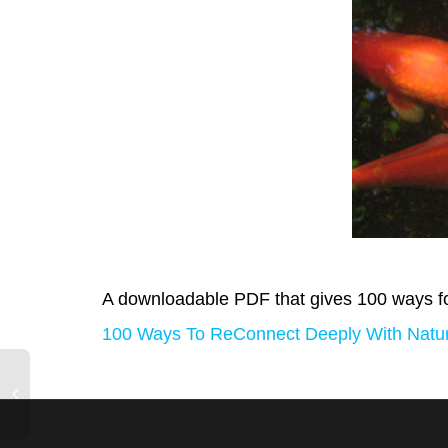
A downloadable PDF that gives 100 ways fo
100 Ways To ReConnect Deeply With Natur