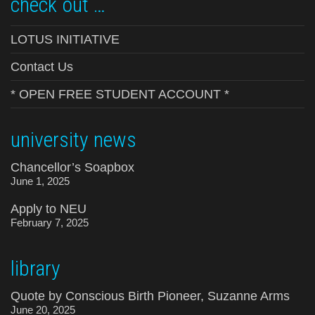
check out …
LOTUS INITIATIVE
Contact Us
* OPEN FREE STUDENT ACCOUNT *
university news
Chancellor’s Soapbox
June 1, 2025
Apply to NEU
February 7, 2025
library
Quote by Conscious Birth Pioneer, Suzanne Arms
June 20, 2025