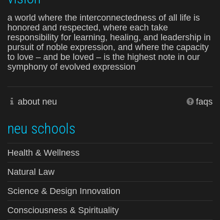
a world where the interconnectedness of all life is
honored and respected, where each take
responsibility for learning, healing, and leadership in
pursuit of noble expression, and where the capacity
to love – and be loved – is the highest note in our
symphony of evolved expression
about neu
faqs
neu schools
Health & Wellness
Natural Law
Science & Design Innovation
Consciousness & Spirituality