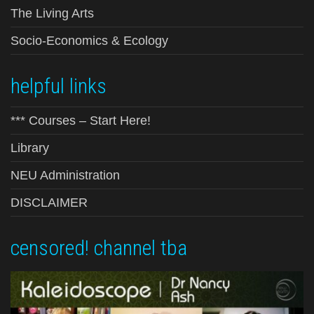
The Living Arts
Socio-Economics & Ecology
helpful links
*** Courses – Start Here!
Library
NEU Administration
DISCLAIMER
censored! channel tba