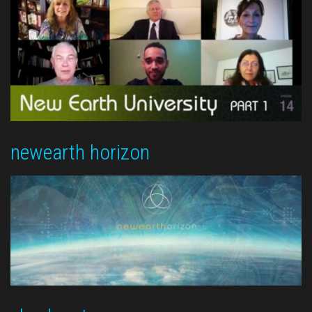
newearth horizon