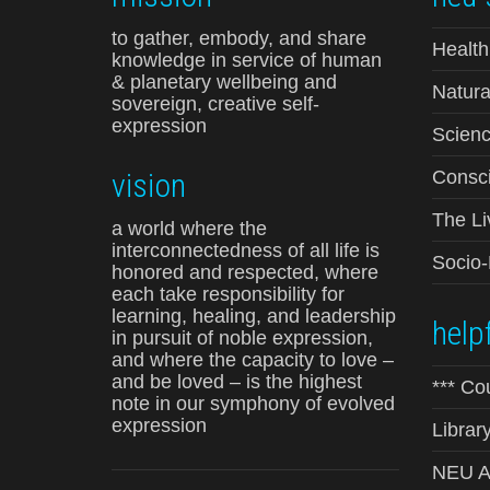
to gather, embody, and share
Health
knowledge in service of human
& planetary wellbeing and
Natura
sovereign, creative self-
expression
Scienc
vision
Consci
The Li
a world where the
interconnectedness of all life is
Socio
honored and respected, where
each take responsibility for
learning, healing, and leadership
helpf
in pursuit of noble expression,
and where the capacity to love –
and be loved – is the highest
*** Co
note in our symphony of evolved
expression
Librar
NEU Ad