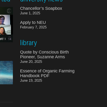
Chancellor’s Soapbox
June 1, 2025
Apply to NEU
February 7, 2025
library
Quote by Conscious Birth
Pioneer, Suzanne Arms
June 20, 2025
Essence of Organic Farming
Handbook PDF
June 19, 2025