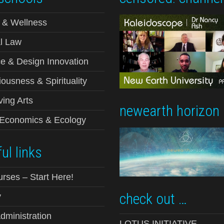
 & Wellness
l Law
e & Design Innovation
ousness & Spirituality
ving Arts
newearth horizon
-Economics & Ecology
ul links
urses – Start Here!
check out …
y
ministration
LOTUS INITIATIVE