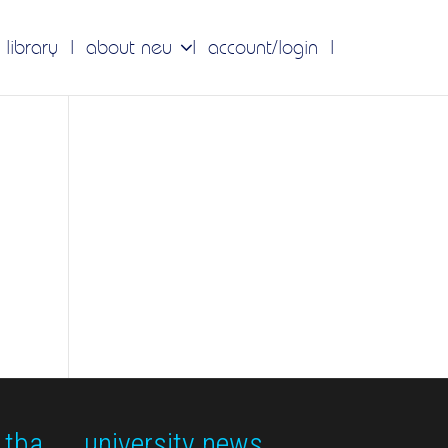
 library
about neu
account/login
 tba
university news