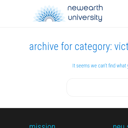
archive for category: vict
It seems we can’t find what 
mission
neu 