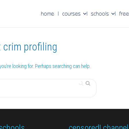
home
courses
schools
free
 crim profiling
you’re looking for. Perhaps searching can help.
schools
censored! channel