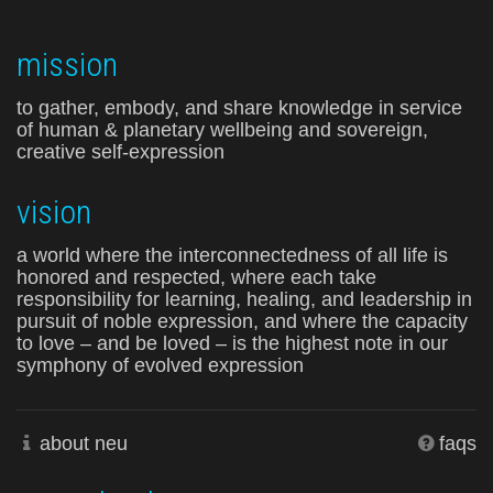
mission
to gather, embody, and share knowledge in service
of human & planetary wellbeing and sovereign,
creative self-expression
vision
a world where the interconnectedness of all life is
honored and respected, where each take
responsibility for learning, healing, and leadership in
pursuit of noble expression, and where the capacity
to love – and be loved – is the highest note in our
symphony of evolved expression
about neu
faqs