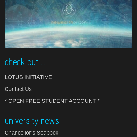
check out …
LOTUS INITIATIVE
Contact Us
* OPEN FREE STUDENT ACCOUNT *
university news
Chancellor’s Soapbox