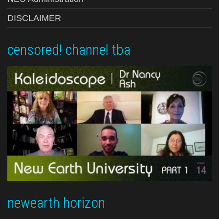
DISCLAIMER
censored! channel tba
newearth horizon