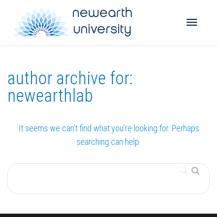
Toggle
author archive for:
naviga
newearthlab
It seems we can’t find what you’re looking for. Perhaps
searching can help.