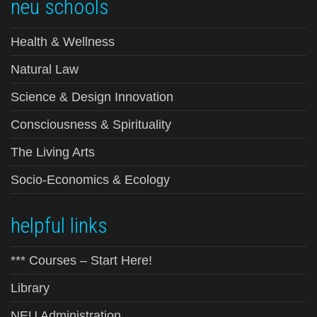
neu schools
Health & Wellness
Natural Law
Science & Design Innovation
Consciousness & Spirituality
The Living Arts
Socio-Economics & Ecology
helpful links
*** Courses – Start Here!
Library
NEU Administration