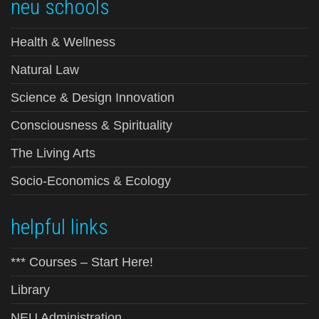
neu schools
Health & Wellness
Natural Law
Science & Design Innovation
Consciousness & Spirituality
The Living Arts
Socio-Economics & Ecology
helpful links
*** Courses – Start Here!
Library
NEU Administration