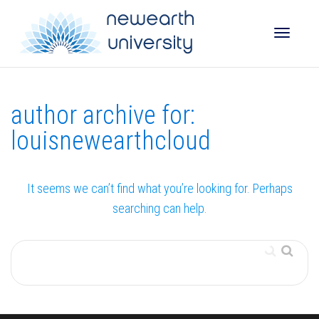
Toggle
author archive for:
naviga
louisnewearthcloud
It seems we can’t find what you’re looking for. Perhaps
searching can help.