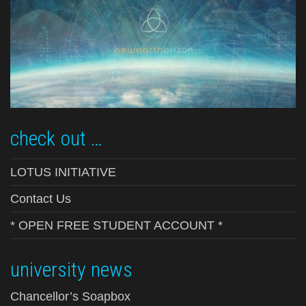
check out …
LOTUS INITIATIVE
Contact Us
* OPEN FREE STUDENT ACCOUNT *
university news
Chancellor’s Soapbox