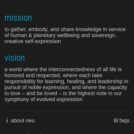
mission
to gather, embody, and share knowledge in service
of human & planetary wellbeing and sovereign,
creative self-expression
vision
a world where the interconnectedness of all life is
honored and respected, where each take
responsibility for learning, healing, and leadership in
pursuit of noble expression, and where the capacity
to love – and be loved – is the highest note in our
symphony of evolved expression
about neu
faqs