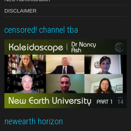
DISCLAIMER
censored! channel tba
newearth horizon